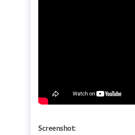
Screenshot: