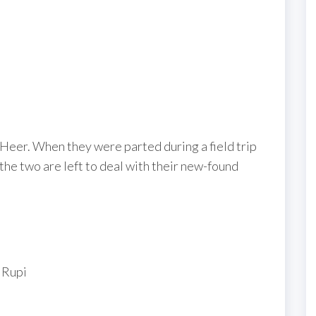
, Heer. When they were parted during a field trip
 the two are left to deal with their new-found
 Rupi