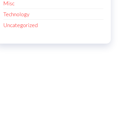
Misc
Technology
Uncategorized