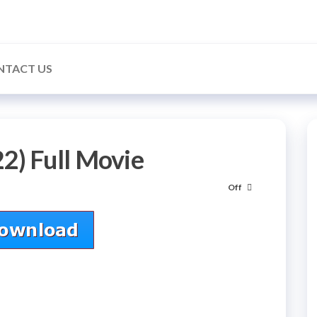
NTACT US
2) Full Movie
Off