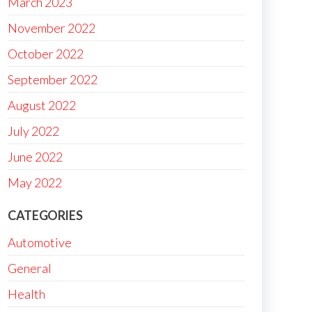
March 2023
November 2022
October 2022
September 2022
August 2022
July 2022
June 2022
May 2022
CATEGORIES
Automotive
General
Health