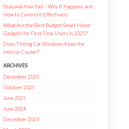
Seasonal Hair Fall – Why It Happens and
How to Control It Effectively
What Are the Best Budget Smart Home
Gadgets for First-Time Users in 2025?
Does Tinting Car Windows Keep the
Interior Cooler?
ARCHIVES
December 2025
October 2025
June 2025
June 2024
December 2023