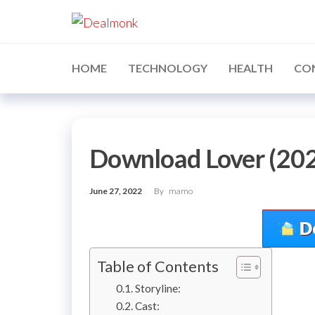
Skip
Dealmonk
to
the
content
HOME
TECHNOLOGY
HEALTH
CO
Download Lover (202
June 27, 2022
By
mamo
Table of Contents
Storyline:
Cast: