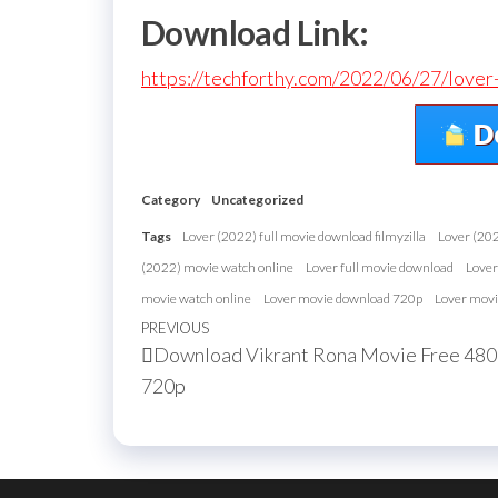
Download Link:
https://techforthy.com/2022/06/27/love
Category
Uncategorized
Tags
Lover (2022) full movie download filmyzilla
Lover (20
(2022) movie watch online
Lover full movie download
Lover
movie watch online
Lover movie download 720p
Lover movi
Post
Previous
PREVIOUS
Download Vikrant Rona Movie Free 48
navigation
Post
720p