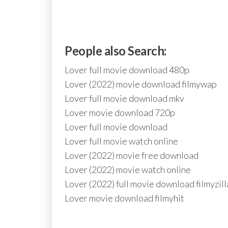
People also Search:
Lover full movie download 480p
Lover (2022) movie download filmywap
Lover full movie download mkv
Lover movie download 720p
Lover full movie download
Lover full movie watch online
Lover (2022) movie free download
Lover (2022) movie watch online
Lover (2022) full movie download filmyzill
Lover movie download filmyhit