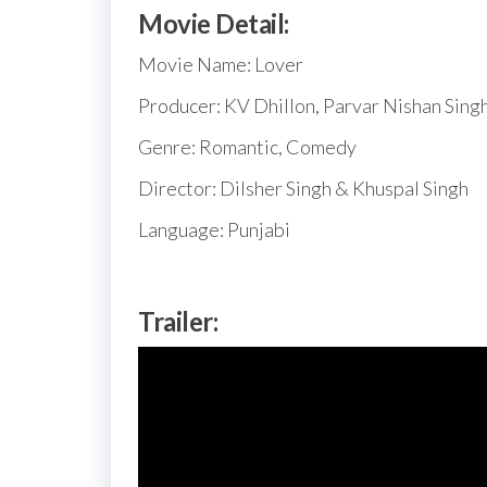
Movie Detail:
Movie Name: Lover
Producer: KV Dhillon, Parvar Nishan Sing
Genre: Romantic, Comedy
Director: Dilsher Singh & Khuspal Singh
Language: Punjabi
Trailer: