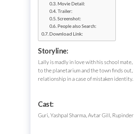
Movie Detail:
Trailer:
Screenshot:
People also Search:
Download Link:
Storyline:
Lally is madly in love with his school mate
to the planetarium and the town finds out,
relationship in a case of mistaken identity.
Cast:
Guri, Yashpal Sharma, Avtar Gill, Rupinder