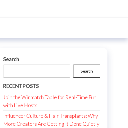
Search
Search
RECENT POSTS
Join the Winmatch Table for Real-Time Fun
with Live Hosts
Influencer Culture & Hair Transplants: Why
More Creators Are Getting It Done Quietly