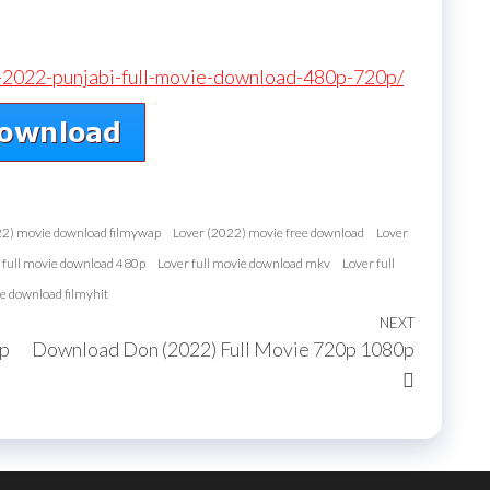
r-2022-punjabi-full-movie-download-480p-720p/
22) movie download filmywap
Lover (2022) movie free download
Lover
 full movie download 480p
Lover full movie download mkv
Lover full
e download filmyhit
NEXT
Next
0p
Download Don (2022) Full Movie 720p 1080p
Post