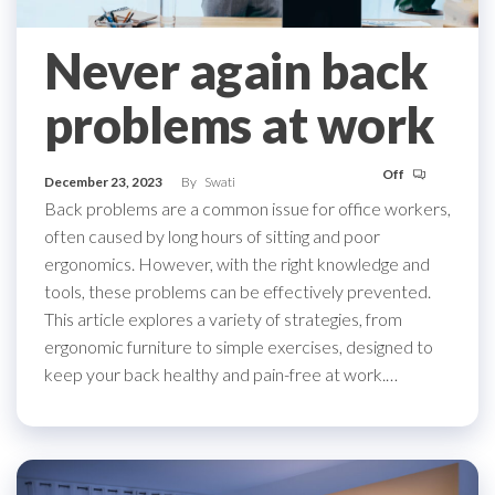
Never again back
problems at work
Off
December 23, 2023
By
Swati
Back problems are a common issue for office workers,
often caused by long hours of sitting and poor
ergonomics. However, with the right knowledge and
tools, these problems can be effectively prevented.
This article explores a variety of strategies, from
ergonomic furniture to simple exercises, designed to
keep your back healthy and pain-free at work.…