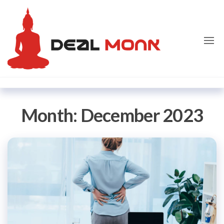
Skip
Dealmon
to
the
content
Month:
December 2023