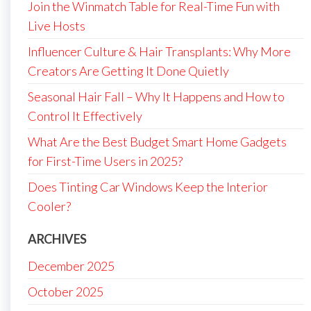
Join the Winmatch Table for Real-Time Fun with
Live Hosts
Influencer Culture & Hair Transplants: Why More
Creators Are Getting It Done Quietly
Seasonal Hair Fall – Why It Happens and How to
Control It Effectively
What Are the Best Budget Smart Home Gadgets
for First-Time Users in 2025?
Does Tinting Car Windows Keep the Interior
Cooler?
ARCHIVES
December 2025
October 2025