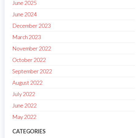
June 2025
June 2024
December 2023
March 2023
November 2022
October 2022
September 2022
August 2022
July 2022
June 2022
May 2022
CATEGORIES