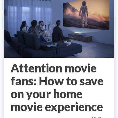
Attention movie
fans: How to save
on your home
movie experience