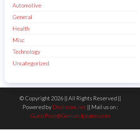
Automotive
General
Health
Misc
Technology
Uncategorized
© Copyright 2026 || All Rights Reserved ||
Powered by
Dealmonk.net
|| Mail us on :
GuestPost@GeniusUpdates.com