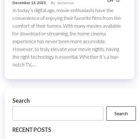
Off
December 13, 2023
By
samanvya
In today’s digital age, movie enthusiasts have the
convenience of enjoying their favorite films from the
comfort of their homes. With many movies available
for download or streaming, the home cinema
experience has never been more accessible.
However, to truly elevate your movie nights, having
the right technology is essential. Whether it’s a top-
notch TV,…
Search
Search
RECENT POSTS