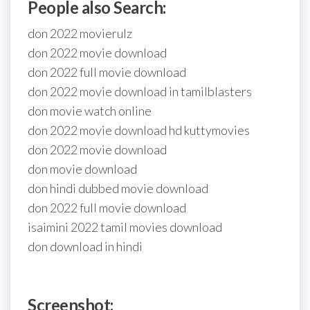
People also Search:
don 2022 movierulz
don 2022 movie download
don 2022 full movie download
don 2022 movie download in tamilblasters
don movie watch online
don 2022 movie download hd kuttymovies
don 2022 movie download
don movie download
don hindi dubbed movie download
don 2022 full movie download
isaimini 2022 tamil movies download
don download in hindi
Screenshot: