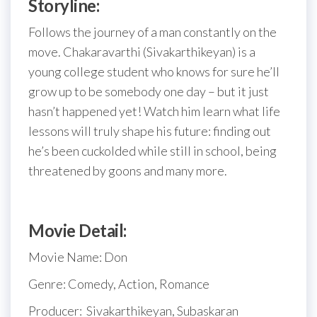
Storyline:
Follows the journey of a man constantly on the
move. Chakaravarthi (Sivakarthikeyan) is a
young college student who knows for sure he’ll
grow up to be somebody one day – but it just
hasn’t happened yet! Watch him learn what life
lessons will truly shape his future: finding out
he’s been cuckolded while still in school, being
threatened by goons and many more.
Movie Detail:
Movie Name: Don
Genre: Comedy, Action, Romance
Producer:
Sivakarthikeyan, Subaskaran