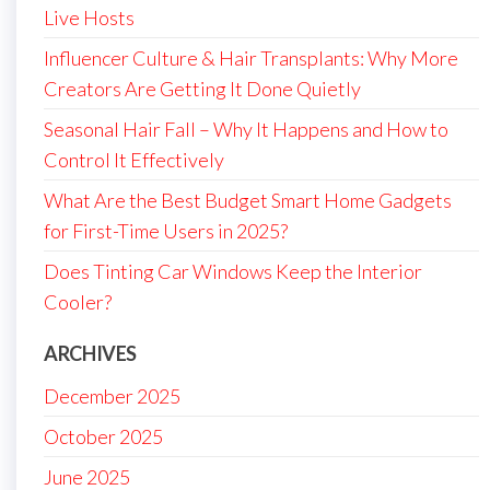
Live Hosts
Influencer Culture & Hair Transplants: Why More
Creators Are Getting It Done Quietly
Seasonal Hair Fall – Why It Happens and How to
Control It Effectively
What Are the Best Budget Smart Home Gadgets
for First-Time Users in 2025?
Does Tinting Car Windows Keep the Interior
Cooler?
ARCHIVES
December 2025
October 2025
June 2025