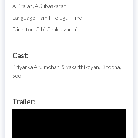
Allirajah, A Subaskaran
Language: Tamil, Telugu, Hindi
Director: Cibi Chakravarthi
Cast:
Priyanka Arulmohan, Sivakarthikeyan, Dheena,
Soori
Trailer: