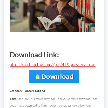
Download Link:
https://techforthy.com/?p=241&preview=true
Category
Uncategorized
Tags
don 2022 full movie download
don 2022 movie download
don
2022 movie download hd kuttymovies
don 2022 movie download in