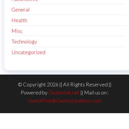
General
Health
Misc
Technology
Uncategorized
© Copyright 2026 || All Rights Reserved ||
Powered by
Dealmonk.net
|| Mail us on :
GuestPost@GeniusUpdates.com