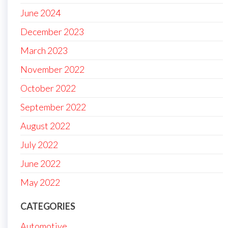
June 2024
December 2023
March 2023
November 2022
October 2022
September 2022
August 2022
July 2022
June 2022
May 2022
CATEGORIES
Automotive