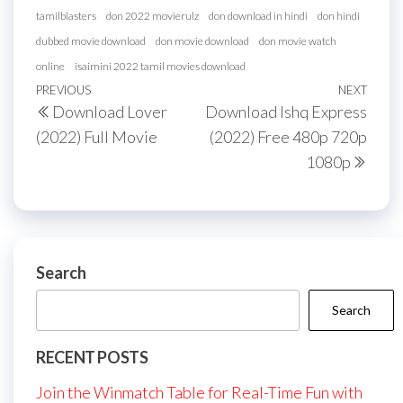
tamilblasters
don 2022 movierulz
don download in hindi
don hindi
dubbed movie download
don movie download
don movie watch
online
isaimini 2022 tamil movies download
Post
Previous
PREVIOUS
NEXT
Next
Download Lover
Download Ishq Express
navigation
Post
Post
(2022) Full Movie
(2022) Free 480p 720p
1080p
Search
Search
RECENT POSTS
Join the Winmatch Table for Real-Time Fun with