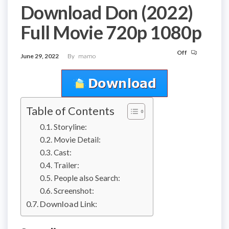
Download Don (2022)
Full Movie 720p 1080p
Off
June 29, 2022
By
mamo
Table of Contents
Storyline:
Movie Detail:
Cast:
Trailer:
People also Search:
Screenshot:
Download Link: