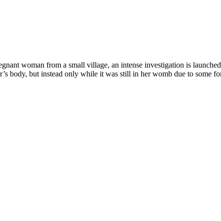
regnant woman from a small village, an intense investigation is launched
’s body, but instead only while it was still in her womb due to some f