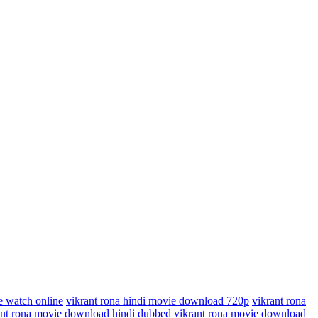
e watch online
vikrant rona hindi movie download 720p
vikrant rona
ant rona movie download hindi dubbed
vikrant rona movie download