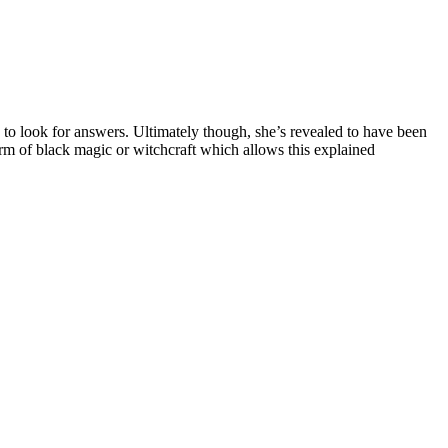
 to look for answers. Ultimately though, she’s revealed to have been
orm of black magic or witchcraft which allows this explained