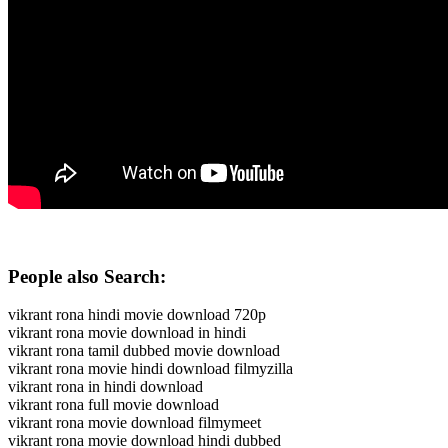
People also Search:
vikrant rona hindi movie download 720p
vikrant rona movie download in hindi
vikrant rona tamil dubbed movie download
vikrant rona movie hindi download filmyzilla
vikrant rona in hindi download
vikrant rona full movie download
vikrant rona movie download filmymeet
vikrant rona movie download hindi dubbed