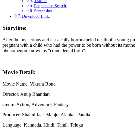
Trailer:
People also Search:
Screenshot:
Download Link:
Storyline:
After the mysterious and classically horror-fueled death of a young p
pregnant with a child who had the power to be born without its mother
phenomenon known as “coincidental birth”.
Movie Detail:
Movie Name: Vikrant Rona
Director: Anup Bhandari
Genre: Action, Adventure, Fantasy
Producer: Shalini Jack Manju, Alankar Pandia
Language: Kannada, Hindi, Tamil, Telugu