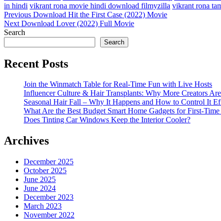
in hindi
vikrant rona movie hindi download filmyzilla
vikrant rona t
Post
Previous
Previous
Download Hit the First Case (2022) Movie
Post
Next
Next
Download Lover (2022) Full Movie
navigation
Post
Search
Search
Recent Posts
Join the Winmatch Table for Real-Time Fun with Live Hosts
Influencer Culture & Hair Transplants: Why More Creators Are
Seasonal Hair Fall – Why It Happens and How to Control It Ef
What Are the Best Budget Smart Home Gadgets for First-Time
Does Tinting Car Windows Keep the Interior Cooler?
Archives
December 2025
October 2025
June 2025
June 2024
December 2023
March 2023
November 2022