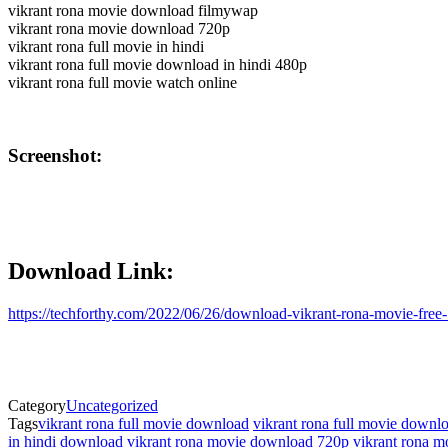
vikrant rona movie download filmywap
vikrant rona movie download 720p
vikrant rona full movie in hindi
vikrant rona full movie download in hindi 480p
vikrant rona full movie watch online
Screenshot:
Download Link:
https://techforthy.com/2022/06/26/download-vikrant-rona-movie-free
Category
Uncategorized
Tags
vikrant rona full movie download
vikrant rona full movie downlo
in hindi download
vikrant rona movie download 720p
vikrant rona 