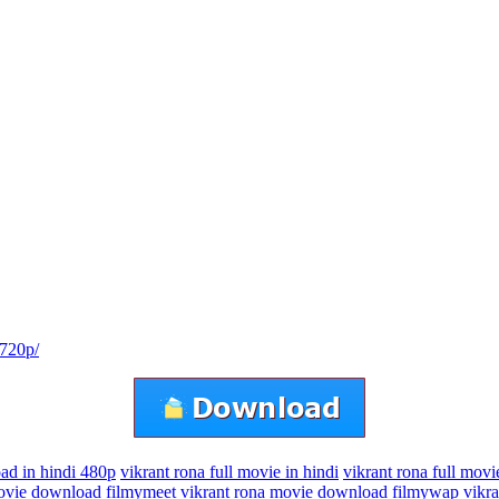
-720p/
ad in hindi 480p
vikrant rona full movie in hindi
vikrant rona full movi
movie download filmymeet
vikrant rona movie download filmywap
vikr