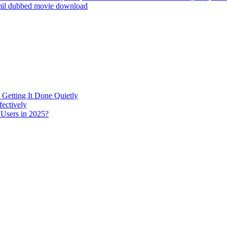
amil dubbed movie download
 Getting It Done Quietly
fectively
 Users in 2025?