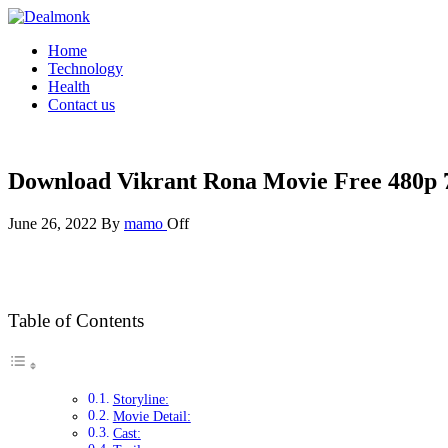
Skip
to
Dealmonk
Home
the
Technology
content
Health
Contact us
Download Vikrant Rona Movie Free 480p 
June 26, 2022
By
mamo
Off
Table of Contents
Storyline:
Movie Detail:
Cast: