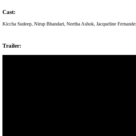
Cast:
Kiccha Sudeep, Nirup Bhandari, Neetha Ashok, Jacqueline Fernande
Trailer: