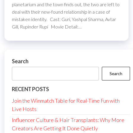
planetarium and the town finds out, the two are left to
deal with their new-found relationship in a case of
mistaken identity. Cast: Guri, Yashpal Sharma, Avtar
Gill, Rupinder Rupi Movie Detail:…
Search
Search
RECENT POSTS
Join the Winmatch Table for Real-Time Fun with
Live Hosts
Influencer Culture & Hair Transplants: Why More
Creators Are Getting It Done Quietly