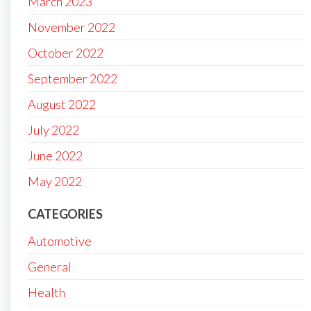
March 2023
November 2022
October 2022
September 2022
August 2022
July 2022
June 2022
May 2022
CATEGORIES
Automotive
General
Health