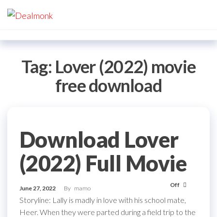
Skip
Dealmonk
to
the
content
Tag:
Lover (2022) movie
free download
Download Lover
(2022) Full Movie
Off
June 27, 2022
By
mamo
Storyline: Lally is madly in love with his school mate,
Heer. When they were parted during a field trip to the