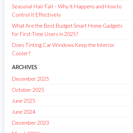
Seasonal Hair Fall – Why It Happens and How to
Control It Effectively
What Are the Best Budget Smart Home Gadgets
for First-Time Users in 2025?
Does Tinting Car Windows Keep the Interior
Cooler?
ARCHIVES
December 2025
October 2025
June 2025
June 2024
December 2023