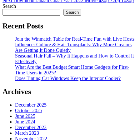
Next
Next
Download Jahaan Chaar Yaar 2022 Movie 480p 720p 1080p
Post
Search
Search
Recent Posts
Join the Winmatch Table for Real-Time Fun with Live Hosts
Influencer Culture & Hair Transplants: Why More Creators
Are Getting It Done Quietly
Seasonal Hair Fall – Why It Happens and How to Control It
Effectively
What Are the Best Budget Smart Home Gadgets for First-
Time Users in 2025?
Does Tinting Car Windows Keep the Interior Cooler?
Archives
December 2025
October 2025
June 2025
June 2024
December 2023
March 2023
November 2022