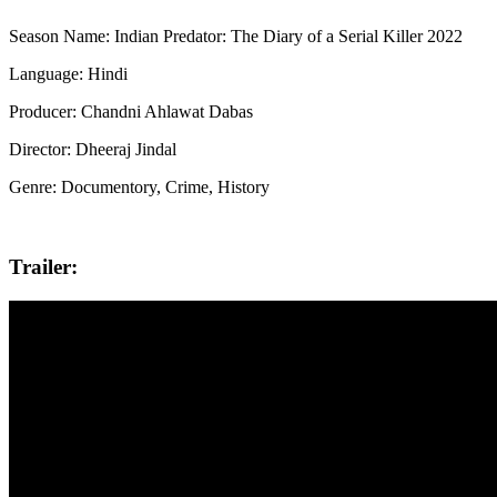
Season Name: Indian Predator: The Diary of a Serial Killer 2022
Language: Hindi
Producer: Chandni Ahlawat Dabas
Director: Dheeraj Jindal
Genre: Documentory, Crime, History
Trailer: