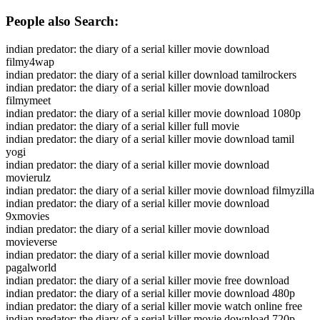
People also Search:
indian predator: the diary of a serial killer movie download
filmy4wap
indian predator: the diary of a serial killer download tamilrockers
indian predator: the diary of a serial killer movie download
filmymeet
indian predator: the diary of a serial killer movie download 1080p
indian predator: the diary of a serial killer full movie
indian predator: the diary of a serial killer movie download tamil
yogi
indian predator: the diary of a serial killer movie download
movierulz
indian predator: the diary of a serial killer movie download filmyzilla
indian predator: the diary of a serial killer movie download
9xmovies
indian predator: the diary of a serial killer movie download
movieverse
indian predator: the diary of a serial killer movie download
pagalworld
indian predator: the diary of a serial killer movie free download
indian predator: the diary of a serial killer movie download 480p
indian predator: the diary of a serial killer movie watch online free
indian predator: the diary of a serial killer movie download 720p