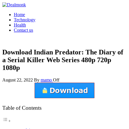
Skip
to
Dealmonk
Home
the
Technology
content
Health
Contact us
Download Indian Predator: The Diary of
a Serial Killer Web Series 480p 720p
1080p
August 22, 2022
By
mamo
Off
Table of Contents