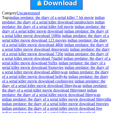
Category
Uncategorized
Tags
indian predator: the diary of a serial killer 7 hit movie
indian
predator: the diary of a serial killer download tamilrockers
indian
predator: the diary of a serial killer full movie
indian predator: the
diary of a serial killer movie download
indian predator: the diary of
a serial killer movie download 1080p
indian predator: the diary of a
serial killer movie download 123 movies
indian predator: the diary
of a serial killer movie download 480p
indian predator: the diary of
a serial killer movie download 4movierulz
indian predator: the diary
of a serial killer movie download 720p
indian predator: the diary of
a serial killer movie download 7starhd
indian predator: the diary of a
serial killer movie download 9xflix
indian predator: the diary of a
serial killer movie download 9xmovies
indian predator: the diary of
a serial killer movie download afilmywap
indian predator: the diary
of a serial killer movie download bolly4u
indian predator: the diary
of a serial killer movie download coolmoviez
indian predator: the
diary of a serial killer movie download filmy4wap
indian predator:
the diary of a serial killer movie download filmymeet
indian
predator: the diary of a serial killer movie download filmywap
indian predator: the diary of a serial killer movie download filmyzilla
indian predator: the diary of a serial killer movie download fmovies
indian predator: the diary of a serial killer movie download free
indian predator: the diary of a serial killer movie download