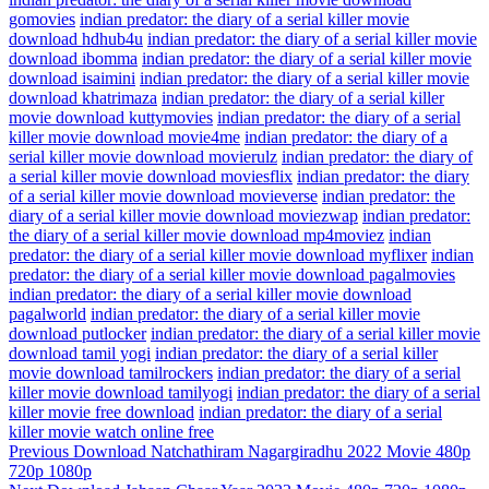
gomovies
indian predator: the diary of a serial killer movie
download hdhub4u
indian predator: the diary of a serial killer movie
download ibomma
indian predator: the diary of a serial killer movie
download isaimini
indian predator: the diary of a serial killer movie
download khatrimaza
indian predator: the diary of a serial killer
movie download kuttymovies
indian predator: the diary of a serial
killer movie download movie4me
indian predator: the diary of a
serial killer movie download movierulz
indian predator: the diary of
a serial killer movie download moviesflix
indian predator: the diary
of a serial killer movie download movieverse
indian predator: the
diary of a serial killer movie download moviezwap
indian predator:
the diary of a serial killer movie download mp4moviez
indian
predator: the diary of a serial killer movie download myflixer
indian
predator: the diary of a serial killer movie download pagalmovies
indian predator: the diary of a serial killer movie download
pagalworld
indian predator: the diary of a serial killer movie
download putlocker
indian predator: the diary of a serial killer movie
download tamil yogi
indian predator: the diary of a serial killer
movie download tamilrockers
indian predator: the diary of a serial
killer movie download tamilyogi
indian predator: the diary of a serial
killer movie free download
indian predator: the diary of a serial
killer movie watch online free
Post
Previous
Previous
Download Natchathiram Nagargiradhu 2022 Movie 480p
Post
720p 1080p
navigation