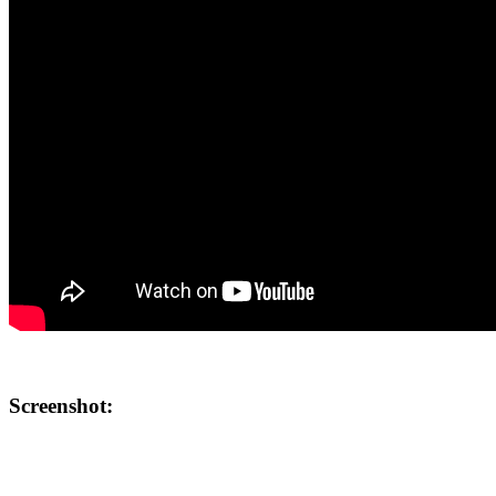
Screenshot: