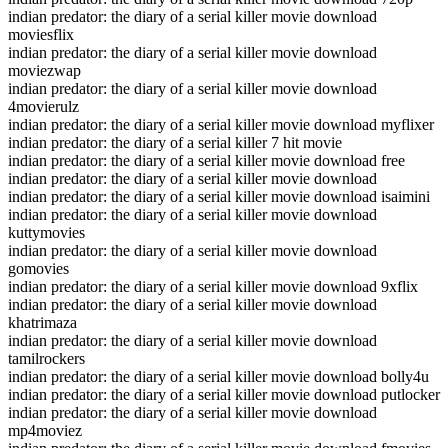
indian predator: the diary of a serial killer movie download
moviesflix
indian predator: the diary of a serial killer movie download
moviezwap
indian predator: the diary of a serial killer movie download
4movierulz
indian predator: the diary of a serial killer movie download myflixer
indian predator: the diary of a serial killer 7 hit movie
indian predator: the diary of a serial killer movie download free
indian predator: the diary of a serial killer movie download
indian predator: the diary of a serial killer movie download isaimini
indian predator: the diary of a serial killer movie download
kuttymovies
indian predator: the diary of a serial killer movie download
gomovies
indian predator: the diary of a serial killer movie download 9xflix
indian predator: the diary of a serial killer movie download
khatrimaza
indian predator: the diary of a serial killer movie download
tamilrockers
indian predator: the diary of a serial killer movie download bolly4u
indian predator: the diary of a serial killer movie download putlocker
indian predator: the diary of a serial killer movie download
mp4moviez