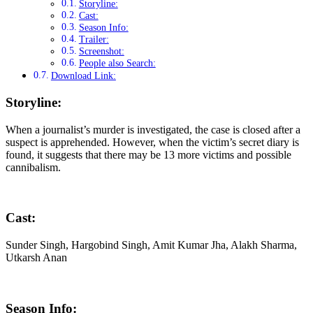
Storyline:
Cast:
Season Info:
Trailer:
Screenshot:
People also Search:
Download Link:
Storyline:
When a journalist’s murder is investigated, the case is closed after a
suspect is apprehended. However, when the victim’s secret diary is
found, it suggests that there may be 13 more victims and possible
cannibalism.
Cast:
Sunder Singh, Hargobind Singh, Amit Kumar Jha, Alakh Sharma,
Utkarsh Anan
Season Info: