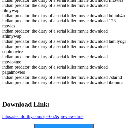
indian predator: the diary of a serial killer movie download fmovies
indian predator: the diary of a serial killer movie download
filmywap
indian predator: the diary of a serial killer movie download hdhub4u
indian predator: the diary of a serial killer movie download 123
movies
indian predator: the diary of a serial killer movie download
afilmywap
indian predator: the diary of a serial killer movie download tamilyogi
indian predator: the diary of a serial killer movie download
coolmoviez
indian predator: the diary of a serial killer movie download
movie4me
indian predator: the diary of a serial killer movie download
pagalmovies
indian predator: the diary of a serial killer movie download 7starhd
indian predator: the diary of a serial killer movie download ibomma
Download Link:
https://techforthy.com/?p=662&preview=true