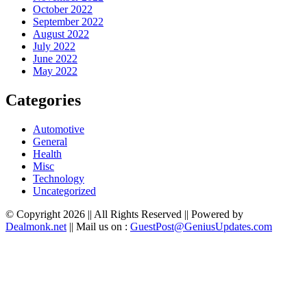
October 2022
September 2022
August 2022
July 2022
June 2022
May 2022
Categories
Automotive
General
Health
Misc
Technology
Uncategorized
© Copyright 2026 || All Rights Reserved || Powered by
Dealmonk.net
|| Mail us on :
GuestPost@GeniusUpdates.com