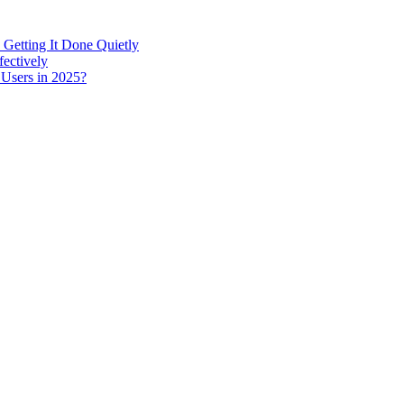
 Getting It Done Quietly
fectively
 Users in 2025?