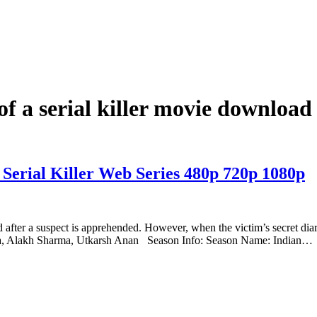
 of a serial killer movie downloa
 Serial Killer Web Series 480p 720p 1080p
ed after a suspect is apprehended. However, when the victim’s secret dia
ha, Alakh Sharma, Utkarsh Anan Season Info: Season Name: Indian…