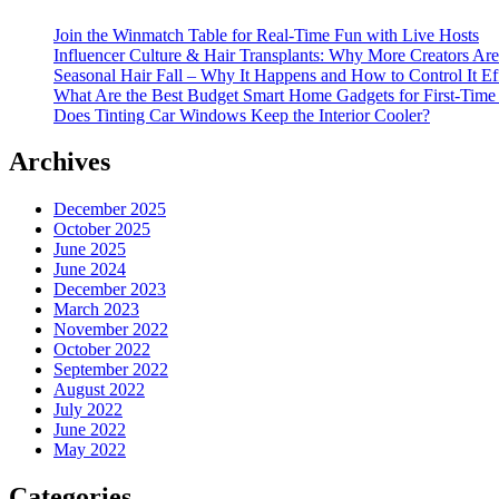
Join the Winmatch Table for Real-Time Fun with Live Hosts
Influencer Culture & Hair Transplants: Why More Creators Are
Seasonal Hair Fall – Why It Happens and How to Control It Ef
What Are the Best Budget Smart Home Gadgets for First-Time
Does Tinting Car Windows Keep the Interior Cooler?
Archives
December 2025
October 2025
June 2025
June 2024
December 2023
March 2023
November 2022
October 2022
September 2022
August 2022
July 2022
June 2022
May 2022
Categories