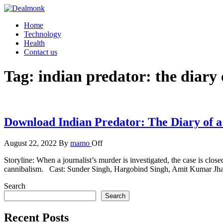
Skip
to
Dealmonk
Home
the
Technology
content
Health
Contact us
Tag:
indian predator: the diary
Download Indian Predator: The Diary of a
August 22, 2022
By
mamo
Off
Storyline: When a journalist’s murder is investigated, the case is clos
cannibalism. Cast: Sunder Singh, Hargobind Singh, Amit Kumar J
Search
Search
Recent Posts