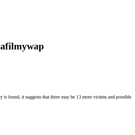
d afilmywap
ry is found, it suggests that there may be 13 more victims and possible