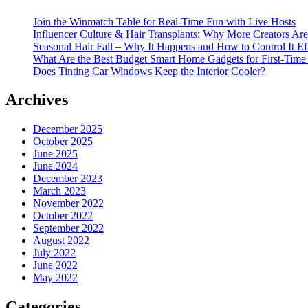
Join the Winmatch Table for Real-Time Fun with Live Hosts
Influencer Culture & Hair Transplants: Why More Creators Are
Seasonal Hair Fall – Why It Happens and How to Control It Ef
What Are the Best Budget Smart Home Gadgets for First-Time
Does Tinting Car Windows Keep the Interior Cooler?
Archives
December 2025
October 2025
June 2025
June 2024
December 2023
March 2023
November 2022
October 2022
September 2022
August 2022
July 2022
June 2022
May 2022
Categories