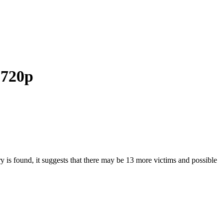
 720p
ry is found, it suggests that there may be 13 more victims and possible