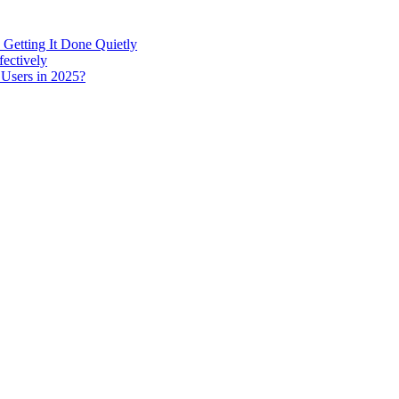
 Getting It Done Quietly
fectively
 Users in 2025?