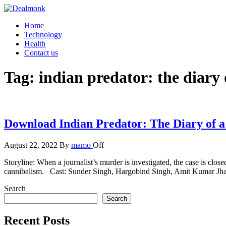
Skip
to
Dealmonk
Home
the
Technology
content
Health
Contact us
Tag:
indian predator: the diary 
Download Indian Predator: The Diary of a
August 22, 2022
By
mamo
Off
Storyline: When a journalist’s murder is investigated, the case is clos
cannibalism. Cast: Sunder Singh, Hargobind Singh, Amit Kumar J
Search
Search
Recent Posts