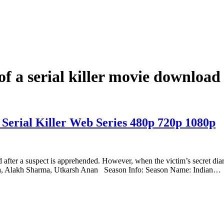
of a serial killer movie download
 Serial Killer Web Series 480p 720p 1080p
ed after a suspect is apprehended. However, when the victim’s secret dia
ha, Alakh Sharma, Utkarsh Anan Season Info: Season Name: Indian…