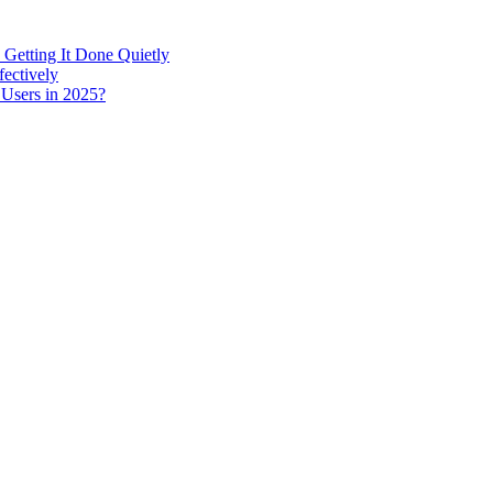
 Getting It Done Quietly
fectively
 Users in 2025?