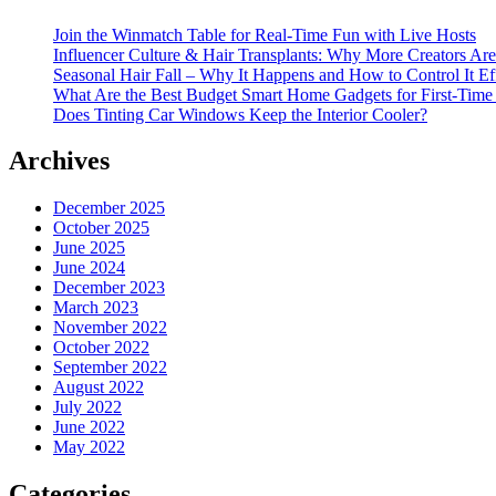
Join the Winmatch Table for Real-Time Fun with Live Hosts
Influencer Culture & Hair Transplants: Why More Creators Are
Seasonal Hair Fall – Why It Happens and How to Control It Ef
What Are the Best Budget Smart Home Gadgets for First-Time
Does Tinting Car Windows Keep the Interior Cooler?
Archives
December 2025
October 2025
June 2025
June 2024
December 2023
March 2023
November 2022
October 2022
September 2022
August 2022
July 2022
June 2022
May 2022
Categories