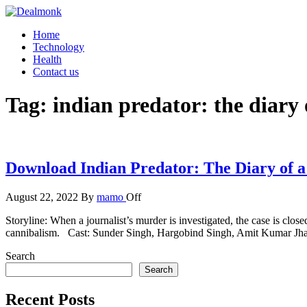
Skip
to
Dealmonk
Home
the
Technology
content
Health
Contact us
Tag:
indian predator: the diary 
Download Indian Predator: The Diary of a
August 22, 2022
By
mamo
Off
Storyline: When a journalist’s murder is investigated, the case is clos
cannibalism. Cast: Sunder Singh, Hargobind Singh, Amit Kumar J
Search
Search
Recent Posts