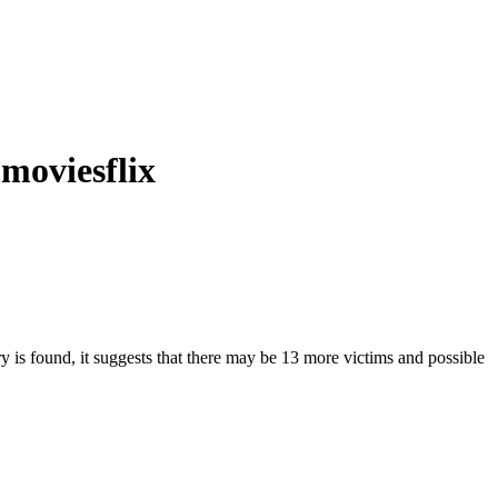
 moviesflix
ry is found, it suggests that there may be 13 more victims and possible