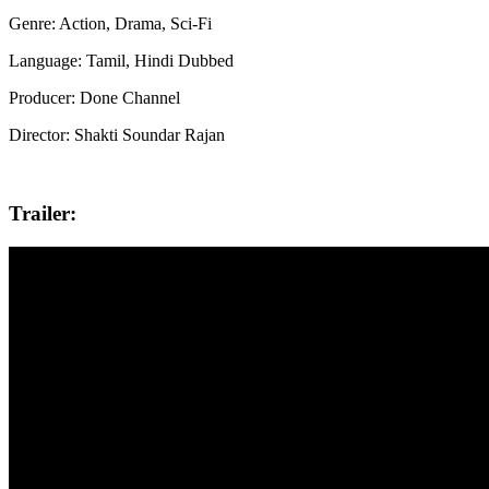
Genre: Action, Drama, Sci-Fi
Language: Tamil, Hindi Dubbed
Producer: Done Channel
Director: Shakti Soundar Rajan
Trailer: