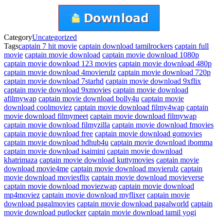
Category
Uncategorized
Tags
captain 7 hit movie
captain download tamilrockers
captain full
movie
captain movie download
captain movie download 1080p
captain movie download 123 movies
captain movie download 480p
captain movie download 4movierulz
captain movie download 720p
captain movie download 7starhd
captain movie download 9xflix
captain movie download 9xmovies
captain movie download
afilmywap
captain movie download bolly4u
captain movie
download coolmoviez
captain movie download filmy4wap
captain
movie download filmymeet
captain movie download filmywap
captain movie download filmyzilla
captain movie download fmovies
captain movie download free
captain movie download gomovies
captain movie download hdhub4u
captain movie download ibomma
captain movie download isaimini
captain movie download
khatrimaza
captain movie download kuttymovies
captain movie
download movie4me
captain movie download movierulz
captain
movie download moviesflix
captain movie download movieverse
captain movie download moviezwap
captain movie download
mp4moviez
captain movie download myflixer
captain movie
download pagalmovies
captain movie download pagalworld
captain
movie download putlocker
captain movie download tamil yogi