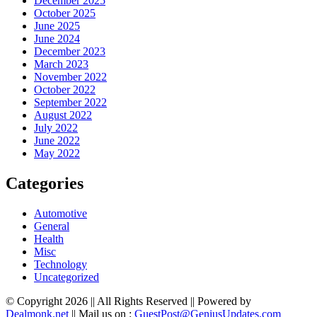
December 2025
October 2025
June 2025
June 2024
December 2023
March 2023
November 2022
October 2022
September 2022
August 2022
July 2022
June 2022
May 2022
Categories
Automotive
General
Health
Misc
Technology
Uncategorized
© Copyright 2026 || All Rights Reserved || Powered by
Dealmonk.net
|| Mail us on :
GuestPost@GeniusUpdates.com