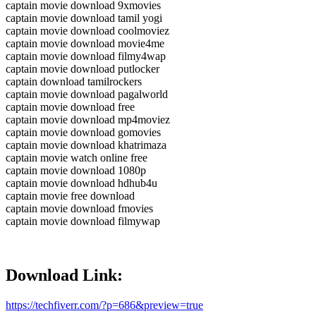
captain movie download 9xmovies
captain movie download tamil yogi
captain movie download coolmoviez
captain movie download movie4me
captain movie download filmy4wap
captain movie download putlocker
captain download tamilrockers
captain movie download pagalworld
captain movie download free
captain movie download mp4moviez
captain movie download gomovies
captain movie download khatrimaza
captain movie watch online free
captain movie download 1080p
captain movie download hdhub4u
captain movie free download
captain movie download fmovies
captain movie download filmywap
Download Link:
https://techfiverr.com/?p=686&preview=true