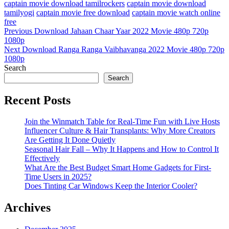
captain movie download tamilrockers
captain movie download
tamilyogi
captain movie free download
captain movie watch online
free
Post
Previous
Previous
Download Jahaan Chaar Yaar 2022 Movie 480p 720p
Post
1080p
navigation
Next
Next
Download Ranga Ranga Vaibhavanga 2022 Movie 480p 720p
Post
1080p
Search
Search
Recent Posts
Join the Winmatch Table for Real-Time Fun with Live Hosts
Influencer Culture & Hair Transplants: Why More Creators
Are Getting It Done Quietly
Seasonal Hair Fall – Why It Happens and How to Control It
Effectively
What Are the Best Budget Smart Home Gadgets for First-
Time Users in 2025?
Does Tinting Car Windows Keep the Interior Cooler?
Archives