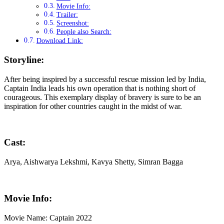
Movie Info:
Trailer:
Screenshot:
People also Search:
Download Link:
Storyline:
After being inspired by a successful rescue mission led by India,
Captain India leads his own operation that is nothing short of
courageous. This exemplary display of bravery is sure to be an
inspiration for other countries caught in the midst of war.
Cast:
Arya, Aishwarya Lekshmi, Kavya Shetty, Simran Bagga
Movie Info:
Movie Name: Captain 2022