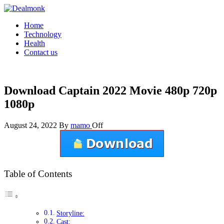
Skip
to
Dealmonk
Home
the
Technology
content
Health
Contact us
Download Captain 2022 Movie 480p 720p
1080p
August 24, 2022
By
mamo
Off
Table of Contents
Storyline:
Cast: