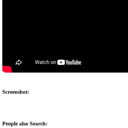
Screenshot:
People also Search: