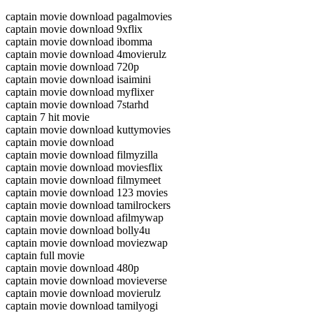
captain movie download pagalmovies
captain movie download 9xflix
captain movie download ibomma
captain movie download 4movierulz
captain movie download 720p
captain movie download isaimini
captain movie download myflixer
captain movie download 7starhd
captain 7 hit movie
captain movie download kuttymovies
captain movie download
captain movie download filmyzilla
captain movie download moviesflix
captain movie download filmymeet
captain movie download 123 movies
captain movie download tamilrockers
captain movie download afilmywap
captain movie download bolly4u
captain movie download moviezwap
captain full movie
captain movie download 480p
captain movie download movieverse
captain movie download movierulz
captain movie download tamilyogi