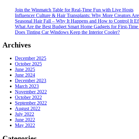
Join the Winmatch Table for Real-Time Fun with Live Hosts
Influencer Culture & Hair Transplants: Why More Creators Are
Seasonal Hair Fall – Why It Happens and How to Control It Ef
What Are the Best Budget Smart Home Gadgets for First-Time
Does Tinting Car Windows Keep the Interior Cooler?
Archives
December 2025
October 2025
June 2025
June 2024
December 2023
March 2023
November 2022
October 2022
September 2022
August 2022
July 2022
June 2022
May 2022
Categories