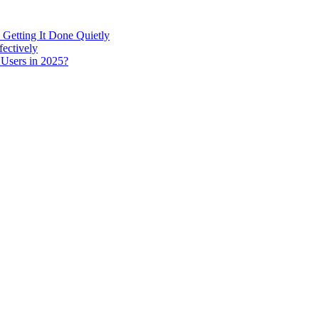
 Getting It Done Quietly
fectively
 Users in 2025?