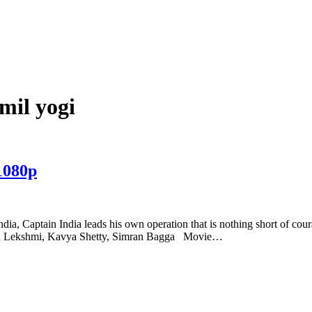
mil yogi
1080p
ndia, Captain India leads his own operation that is nothing short of cou
warya Lekshmi, Kavya Shetty, Simran Bagga Movie…