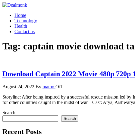
Skip
to
Dealmonk
Home
the
Technology
content
Health
Contact us
Tag:
captain movie download ta
Download Captain 2022 Movie 480p 720p 
August 24, 2022
By
mamo
Off
Storyline: After being inspired by a successful rescue mission led by I
for other countries caught in the midst of war. Cast: Arya, Aish
Search
Search
Recent Posts