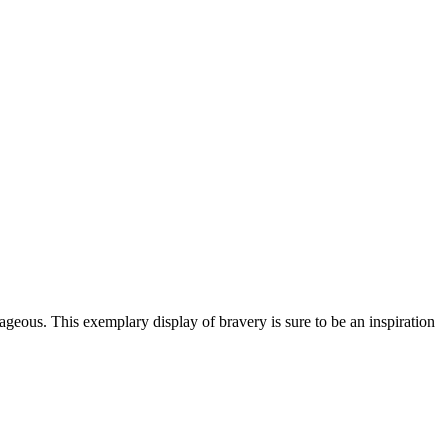
rageous. This exemplary display of bravery is sure to be an inspiration