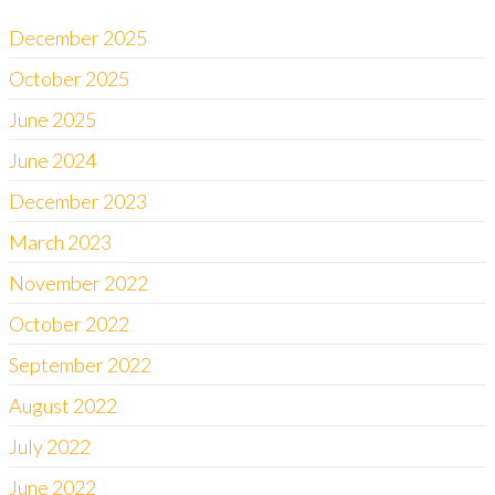
December 2025
October 2025
June 2025
June 2024
December 2023
March 2023
November 2022
October 2022
September 2022
August 2022
July 2022
June 2022