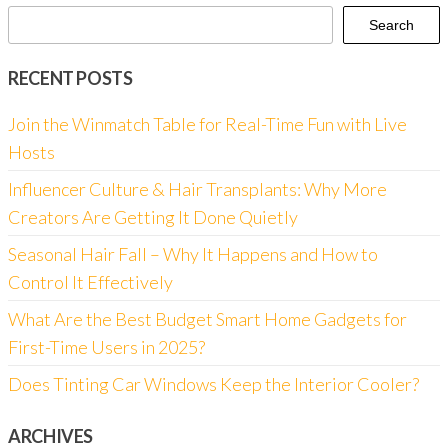
Search
RECENT POSTS
Join the Winmatch Table for Real-Time Fun with Live
Hosts
Influencer Culture & Hair Transplants: Why More
Creators Are Getting It Done Quietly
Seasonal Hair Fall – Why It Happens and How to
Control It Effectively
What Are the Best Budget Smart Home Gadgets for
First-Time Users in 2025?
Does Tinting Car Windows Keep the Interior Cooler?
ARCHIVES