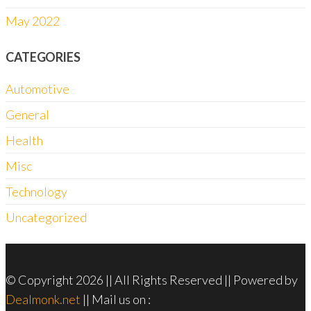
May 2022
CATEGORIES
Automotive
General
Health
Misc
Technology
Uncategorized
© Copyright 2026 || All Rights Reserved || Powered by
Dealmonk.net
|| Mail us on :