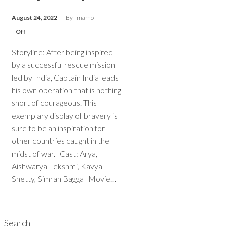
August 24, 2022
By
mamo
Off
Storyline: After being inspired
by a successful rescue mission
led by India, Captain India leads
his own operation that is nothing
short of courageous. This
exemplary display of bravery is
sure to be an inspiration for
other countries caught in the
midst of war. Cast: Arya,
Aishwarya Lekshmi, Kavya
Shetty, Simran Bagga Movie…
Search