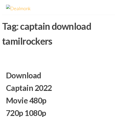
Skip
Dealmonk
to
the
Tag:
captain download
content
tamilrockers
Download
Captain 2022
Movie 480p
720p 1080p