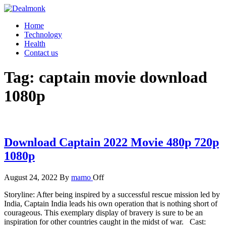
Skip
to
Dealmonk
Home
the
Technology
content
Health
Contact us
Tag:
captain movie download
1080p
Download Captain 2022 Movie 480p 720p
1080p
August 24, 2022
By
mamo
Off
Storyline: After being inspired by a successful rescue mission led by
India, Captain India leads his own operation that is nothing short of
courageous. This exemplary display of bravery is sure to be an
inspiration for other countries caught in the midst of war. Cast: