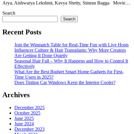
Arya, Aishwarya Lekshmi, Kavya Shetty, Simran Bagga Movie…
Search
Search
Recent Posts
Join the Winmatch Table for Real-Time Fun with Live Hosts
Influencer Culture & Hair Transplants: Why More Creators
Are Getting It Done Quietly
Seasonal Hair Fall – Why It Happens and How to Control It
Effectively
What Are the Best Budget Smart Home Gadgets for First-
Time Users in 2025?
Does Tinting Car Windows Keep the Interior Cooler?
Archives
December 2025
October 2025
June 2025
June 2024
December 2023