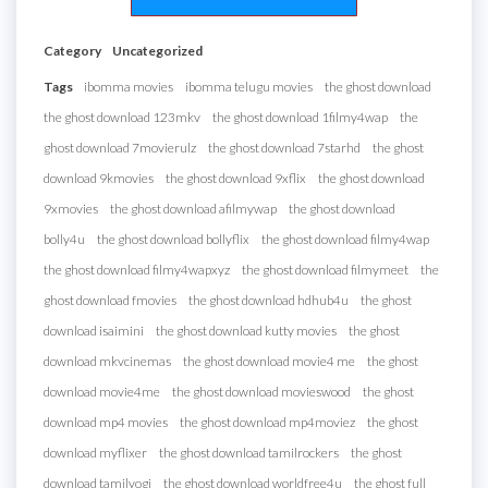
Category
Uncategorized
Tags
ibomma movies
ibomma telugu movies
the ghost download
the ghost download 123mkv
the ghost download 1filmy4wap
the
ghost download 7movierulz
the ghost download 7starhd
the ghost
download 9kmovies
the ghost download 9xflix
the ghost download
9xmovies
the ghost download afilmywap
the ghost download
bolly4u
the ghost download bollyflix
the ghost download filmy4wap
the ghost download filmy4wapxyz
the ghost download filmymeet
the
ghost download fmovies
the ghost download hdhub4u
the ghost
download isaimini
the ghost download kutty movies
the ghost
download mkvcinemas
the ghost download movie4 me
the ghost
download movie4me
the ghost download movieswood
the ghost
download mp4 movies
the ghost download mp4moviez
the ghost
download myflixer
the ghost download tamilrockers
the ghost
download tamilyogi
the ghost download worldfree4u
the ghost full