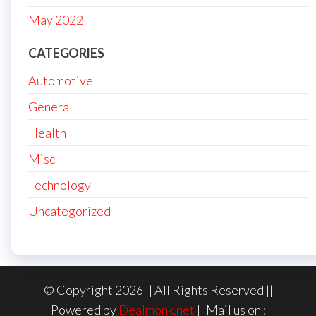
May 2022
CATEGORIES
Automotive
General
Health
Misc
Technology
Uncategorized
© Copyright 2026 || All Rights Reserved ||
Powered by
Dealmonk.net
|| Mail us on :