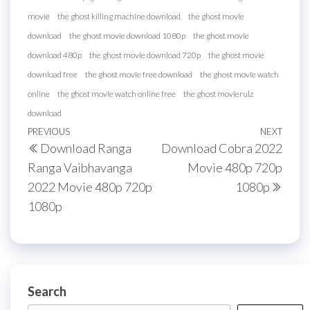
movie
the ghost killing machine download
the ghost movie
download
the ghost movie download 1080p
the ghost movie
download 480p
the ghost movie download 720p
the ghost movie
download free
the ghost movie free download
the ghost movie watch
online
the ghost movie watch online free
the ghost movierulz
download
Post
Previous
PREVIOUS
NEXT
Next
Download Ranga
Download Cobra 2022
navigation
Post
Post
Ranga Vaibhavanga
Movie 480p 720p
2022 Movie 480p 720p
1080p
1080p
Search