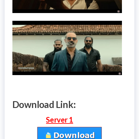
Download Link:
Server 1