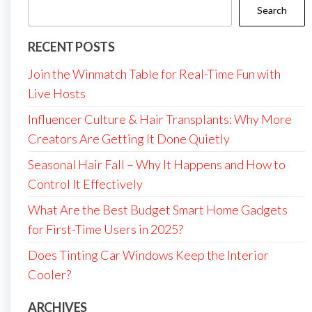
Search
RECENT POSTS
Join the Winmatch Table for Real-Time Fun with
Live Hosts
Influencer Culture & Hair Transplants: Why More
Creators Are Getting It Done Quietly
Seasonal Hair Fall – Why It Happens and How to
Control It Effectively
What Are the Best Budget Smart Home Gadgets
for First-Time Users in 2025?
Does Tinting Car Windows Keep the Interior
Cooler?
ARCHIVES