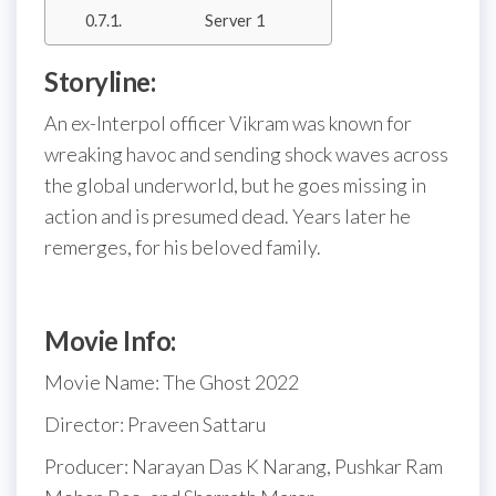
Server 1
Storyline:
An ex-Interpol officer Vikram was known for
wreaking havoc and sending shock waves across
the global underworld, but he goes missing in
action and is presumed dead. Years later he
remerges, for his beloved family.
Movie Info:
Movie Name: The Ghost 2022
Director: Praveen Sattaru
Producer: Narayan Das K Narang, Pushkar Ram