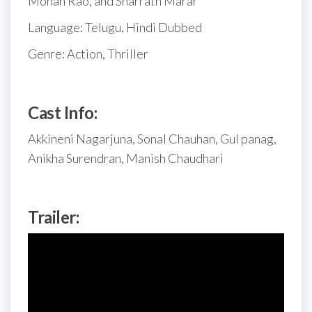
Mohan Rao, and Sharrath Marar
Language: Telugu, Hindi Dubbed
Genre: Action, Thriller
Cast Info:
Akkineni Nagarjuna, Sonal Chauhan, Gul panag,
Anikha Surendran, Manish Chaudhari
Trailer: