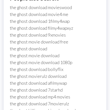
the ghost download movieswood
the ghost download movie4 me
the ghost download 1filmy4wap
the ghost download filmy4wapxyz
the ghost download 9xmovies
the ghost movie download free
the ghost download
the ghost movie download
the ghost movie download 1080p
the ghost download bollyflix
the ghost movierulz download
the ghost download afilmywap
the ghost download 7starhd
the ghost download mp4 movies
the ghost download 7movierulz