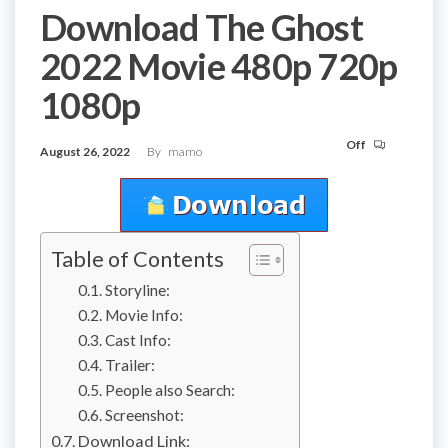
Download The Ghost
2022 Movie 480p 720p
1080p
Off
August 26, 2022
By
mamo
Table of Contents
Storyline:
Movie Info:
Cast Info:
Trailer:
People also Search:
Screenshot:
Download Link: