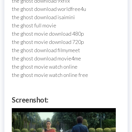
the ghost download 9xflix
the ghost download worldfree4u
the ghost download isaimini
the ghost full movie
the ghost movie download 480p
the ghost movie download 720p
the ghost download filmymeet
the ghost download movie4me
the ghost movie watch online
the ghost movie watch online free
Screenshot: