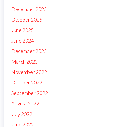
December 2025
October 2025
June 2025
June 2024
December 2023
March 2023
November 2022
October 2022
September 2022
August 2022
July 2022
June 2022