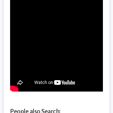
People also Search: