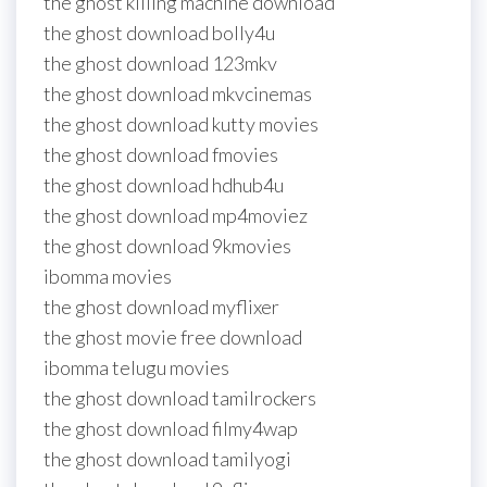
the ghost killing machine download
the ghost download bolly4u
the ghost download 123mkv
the ghost download mkvcinemas
the ghost download kutty movies
the ghost download fmovies
the ghost download hdhub4u
the ghost download mp4moviez
the ghost download 9kmovies
ibomma movies
the ghost download myflixer
the ghost movie free download
ibomma telugu movies
the ghost download tamilrockers
the ghost download filmy4wap
the ghost download tamilyogi