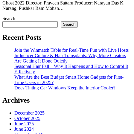
Ghost 2022 Director: Praveen Sattaru Producer: Narayan Das K
Narang, Pushkar Ram Mohan…
Search
Search
Recent Posts
Join the Winmatch Table for Real-Time Fun with Live Hosts
Influencer Culture & Hair Transplants: Why More Creators
Are Getting It Done Quietly
Seasonal Hair Fall – Why It Happens and How to Control It
Effectively
What Are the Best Budget Smart Home Gadgets for First-
Time Users in 2025?
Does Tinting Car Windows Keep the Interior Cooler?
Archives
December 2025
October 2025
June 2025
June 2024