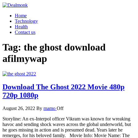
Skip
to
Dealmonk
Home
the
Technology
content
Health
Contact us
Tag:
the ghost download
afilmywap
Download The Ghost 2022 Movie 480p
720p 1080p
August 26, 2022
By
mamo
Off
Storyline: An ex-Interpol officer Vikram was known for wreaking
havoc and sending shock waves across the global underworld, but
he goes missing in action and is presumed dead. Years later he
remerges, for his beloved family. Movie Info: Movie Name: The