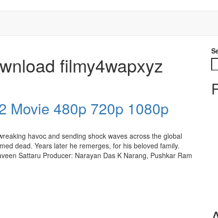
S
ownload filmy4wapxyz
2 Movie 480p 720p 1080p
r wreaking havoc and sending shock waves across the global
umed dead. Years later he remerges, for his beloved family.
raveen Sattaru Producer: Narayan Das K Narang, Pushkar Ram