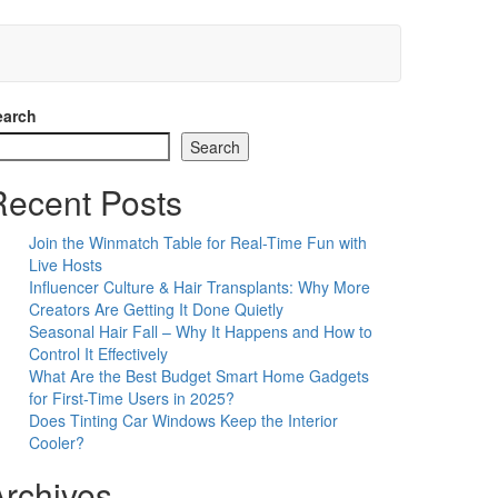
earch
Search
Recent Posts
Join the Winmatch Table for Real-Time Fun with
Live Hosts
Influencer Culture & Hair Transplants: Why More
Creators Are Getting It Done Quietly
Seasonal Hair Fall – Why It Happens and How to
Control It Effectively
What Are the Best Budget Smart Home Gadgets
for First-Time Users in 2025?
Does Tinting Car Windows Keep the Interior
Cooler?
Archives