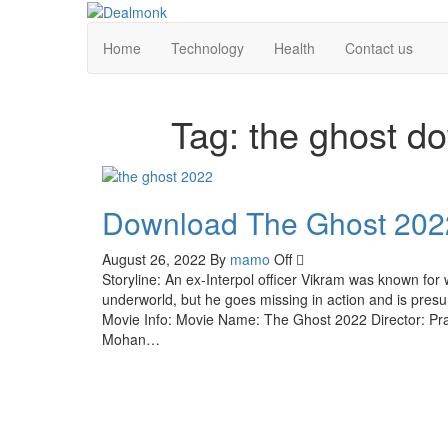
Skip
to
Dealmonk
Home
Technology
Health
Contact us
the
content
Tag:
the ghost d
Download The Ghost 202
August 26, 2022
By
mamo
Off
Storyline: An ex-Interpol officer Vikram was known fo
underworld, but he goes missing in action and is pres
Movie Info: Movie Name: The Ghost 2022 Director: P
Mohan…