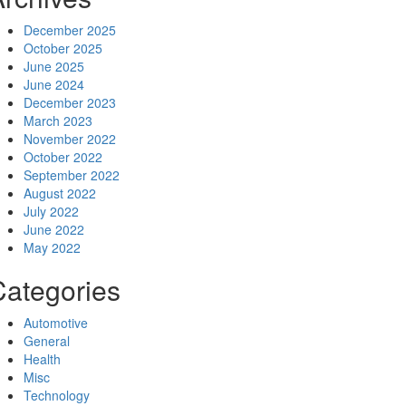
December 2025
October 2025
June 2025
June 2024
December 2023
March 2023
November 2022
October 2022
September 2022
August 2022
July 2022
June 2022
May 2022
Categories
Automotive
General
Health
Misc
Technology