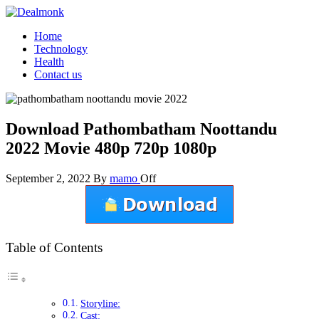
Skip
to
Dealmonk
Home
the
Technology
content
Health
Contact us
Download Pathombatham Noottandu
2022 Movie 480p 720p 1080p
September 2, 2022
By
mamo
Off
Table of Contents
Storyline:
Cast: