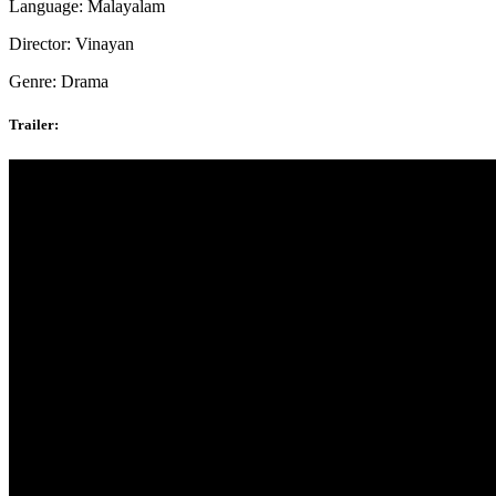
Language: Malayalam
Director: Vinayan
Genre: Drama
Trailer: