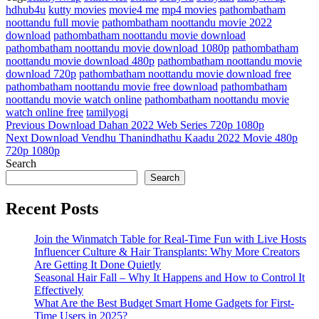
hdhub4u
kutty movies
movie4 me
mp4 movies
pathombatham
noottandu full movie
pathombatham noottandu movie 2022
download
pathombatham noottandu movie download
pathombatham noottandu movie download 1080p
pathombatham
noottandu movie download 480p
pathombatham noottandu movie
download 720p
pathombatham noottandu movie download free
pathombatham noottandu movie free download
pathombatham
noottandu movie watch online
pathombatham noottandu movie
watch online free
tamilyogi
Post
Previous
Previous
Download Dahan 2022 Web Series 720p 1080p
Post
Next
Next
Download Vendhu Thanindhathu Kaadu 2022 Movie 480p
navigation
Post
720p 1080p
Search
Search
Recent Posts
Join the Winmatch Table for Real-Time Fun with Live Hosts
Influencer Culture & Hair Transplants: Why More Creators
Are Getting It Done Quietly
Seasonal Hair Fall – Why It Happens and How to Control It
Effectively
What Are the Best Budget Smart Home Gadgets for First-
Time Users in 2025?