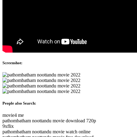
Screenshot:
People also Search:
movie4 me
pathombatham noottandu movie download 720p
9xflix
pathombatham noottandu movie watch online