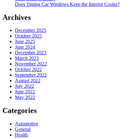
Does Tinting Car Windows Keep the Interior Cooler?
Archives
December 2025
October 2025
June 2025
June 2024
December 2023
March 2023
November 2022
October 2022
September 2022
August 2022
July 2022
June 2022
May 2022
Categories
Automotive
General
Health