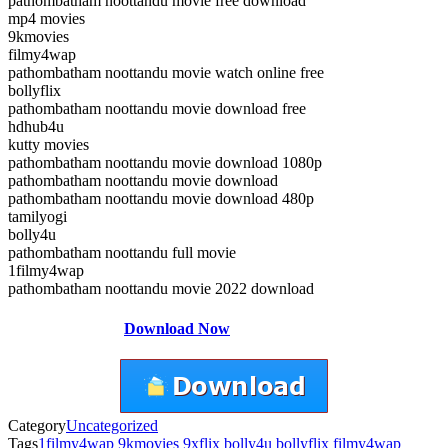
pathombatham noottandu movie free download
mp4 movies
9kmovies
filmy4wap
pathombatham noottandu movie watch online free
bollyflix
pathombatham noottandu movie download free
hdhub4u
kutty movies
pathombatham noottandu movie download 1080p
pathombatham noottandu movie download
pathombatham noottandu movie download 480p
tamilyogi
bolly4u
pathombatham noottandu full movie
1filmy4wap
pathombatham noottandu movie 2022 download
Download Now
Category
Uncategorized
Tags
1filmy4wap
9kmovies
9xflix
bolly4u
bollyflix
filmy4wap