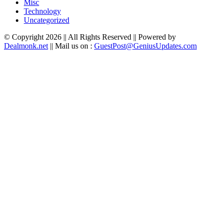
Misc
Technology
Uncategorized
© Copyright 2026 || All Rights Reserved || Powered by
Dealmonk.net
|| Mail us on :
GuestPost@GeniusUpdates.com