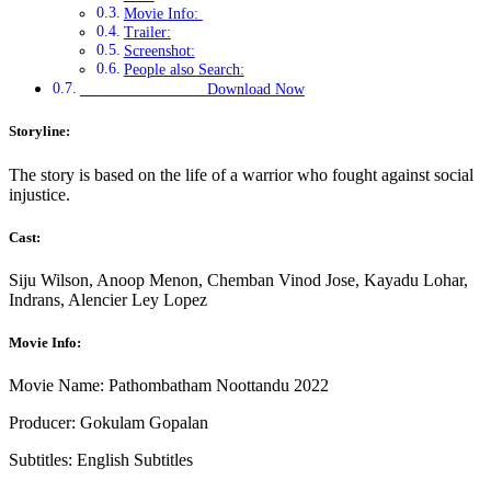
Movie Info:
Trailer:
Screenshot:
People also Search:
Download Now
Storyline:
The story is based on the life of a warrior who fought against social
injustice.
Cast:
Siju Wilson, Anoop Menon, Chemban Vinod Jose, Kayadu Lohar,
Indrans, Alencier Ley Lopez
Movie Info:
Movie Name: Pathombatham Noottandu 2022
Producer: Gokulam Gopalan
Subtitles: English Subtitles