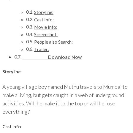
Storyline:
Cast Info:
Movie Info:
Screenshot:
People also Search:
Trailer:
Download Now
Storyline:
A young village boy named Muthu travels to Mumbai to
make a living, but gets caught in a web of underground
activities. Will he make it to the top or will he lose
everything?
Cast Info: