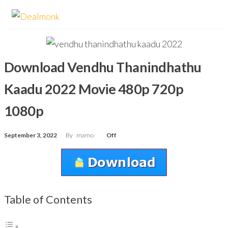
Skip
Dealmonk
to
the
content
Download Vendhu Thanindhathu
Kaadu 2022 Movie 480p 720p
1080p
September 3, 2022
By
mamo
Off
Table of Contents