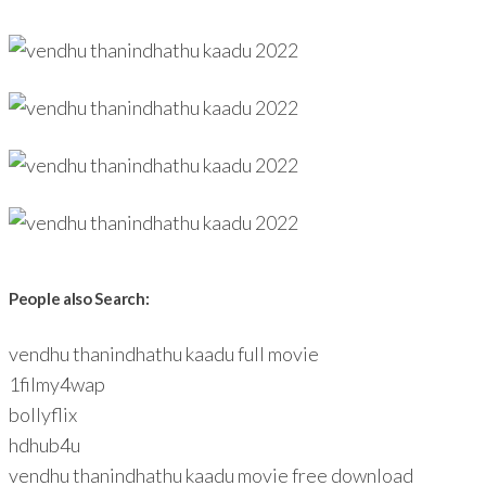
People also Search:
vendhu thanindhathu kaadu full movie
1filmy4wap
bollyflix
hdhub4u
vendhu thanindhathu kaadu movie free download