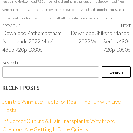
kaadu movie download 720p
vendhu thanindhathu kaadu movie download free
vendhu thanindhathu kaadu movie free download
vendhu thanindhathu kaadu
movie watch online
vendhu thanindhathu kaadu movie watch online free
Previous
PREVIOUS
NEXT
Post
Download Pathombatham
Download Shiksha Mandal
Post
P
navigation
Noottandu 2022 Movie
2022 Web Series 480p
480p 720p 1080p
720p 1080p
Search
Search
RECENT POSTS
Join the Winmatch Table for Real-Time Fun with Live
Hosts
Influencer Culture & Hair Transplants: Why More
Creators Are Getting It Done Quietly