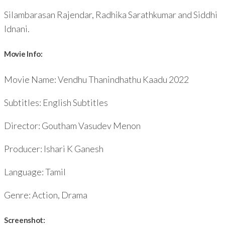
Silambarasan Rajendar, Radhika Sarathkumar and Siddhi
Idnani.
Movie Info:
Movie Name: Vendhu Thanindhathu Kaadu 2022
Subtitles: English Subtitles
Director: Goutham Vasudev Menon
Producer: Ishari K Ganesh
Language: Tamil
Genre: Action, Drama
Screenshot: