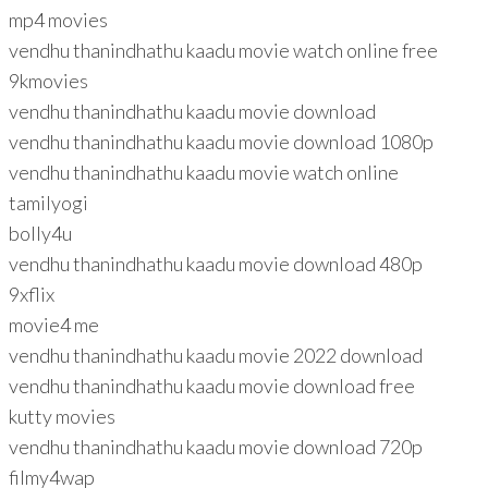
mp4 movies
vendhu thanindhathu kaadu movie watch online free
9kmovies
vendhu thanindhathu kaadu movie download
vendhu thanindhathu kaadu movie download 1080p
vendhu thanindhathu kaadu movie watch online
tamilyogi
bolly4u
vendhu thanindhathu kaadu movie download 480p
9xflix
movie4 me
vendhu thanindhathu kaadu movie 2022 download
vendhu thanindhathu kaadu movie download free
kutty movies
vendhu thanindhathu kaadu movie download 720p
filmy4wap