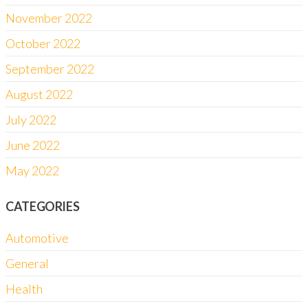
November 2022
October 2022
September 2022
August 2022
July 2022
June 2022
May 2022
CATEGORIES
Automotive
General
Health