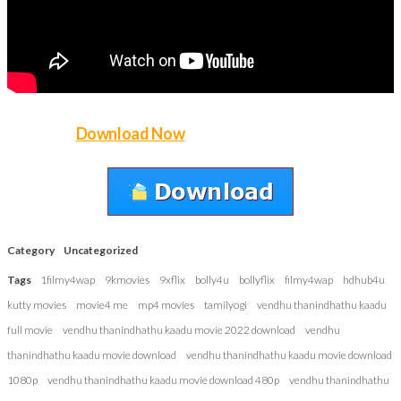
Download Now
Category
Uncategorized
Tags
1filmy4wap
9kmovies
9xflix
bolly4u
bollyflix
filmy4wap
hdhub4u
kutty movies
movie4 me
mp4 movies
tamilyogi
vendhu thanindhathu kaadu
full movie
vendhu thanindhathu kaadu movie 2022 download
vendhu
thanindhathu kaadu movie download
vendhu thanindhathu kaadu movie download
1080p
vendhu thanindhathu kaadu movie download 480p
vendhu thanindhathu