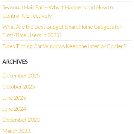
Seasonal Hair Fall – Why It Happens and How to
Control It Effectively
What Are the Best Budget Smart Home Gadgets for
First-Time Users in 2025?
Does Tinting Car Windows Keep the Interior Cooler?
ARCHIVES
December 2025
October 2025
June 2025
June 2024
December 2023
March 2023