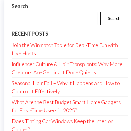
Search
Search
RECENT POSTS
Join the Winmatch Table for Real-Time Fun with
Live Hosts
Influencer Culture & Hair Transplants: Why More
Creators Are Getting It Done Quietly
Seasonal Hair Fall – Why It Happens and How to
Control It Effectively
What Are the Best Budget Smart Home Gadgets
for First-Time Users in 2025?
Does Tinting Car Windows Keep the Interior
Cooler?