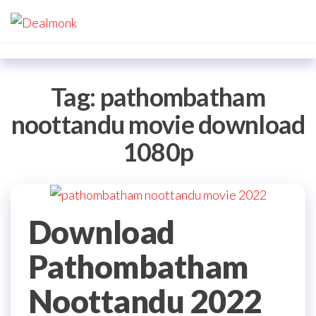
Skip
Dealmonk
to
the
content
Tag:
pathombatham
noottandu movie download
1080p
Download
Pathombatham
Noottandu 2022