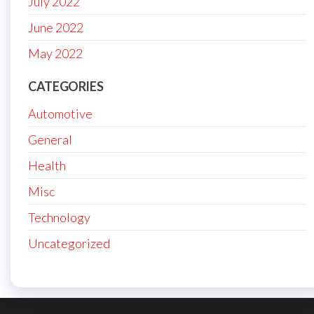
July 2022
June 2022
May 2022
CATEGORIES
Automotive
General
Health
Misc
Technology
Uncategorized