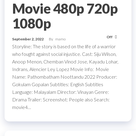
Movie 480p 720p
1080p
Off
September 2, 2022
By
mamo
Storyline: The story is based on the life of a warrior
who fought against social injustice. Cast: Siju Wilson,
Anoop Menon, Chemban Vinod Jose, Kayadu Lohar,
Indrans, Alencier Ley Lopez Movie Info: Movie
Name: Pathombatham Noottandu 2022 Producer:
Gokulam Gopalan Subtitles: English Subtitles
Language: Malayalam Director: Vinayan Genre:
Drama Trailer: Screenshot: People also Search:
movie4…