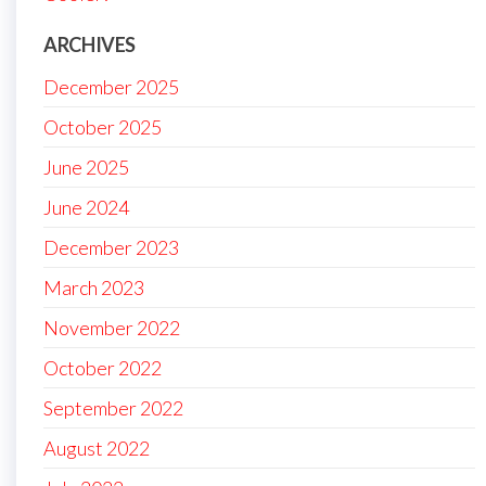
ARCHIVES
December 2025
October 2025
June 2025
June 2024
December 2023
March 2023
November 2022
October 2022
September 2022
August 2022