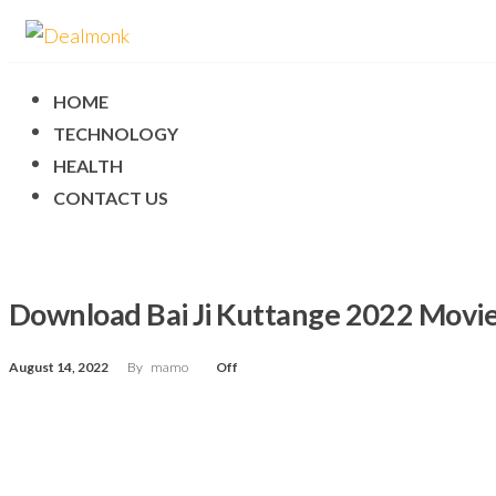
Skip
Dealmonk
to
the
HOME
content
TECHNOLOGY
HEALTH
CONTACT US
Download Bai Ji Kuttange 2022 Movi
August 14, 2022
By
mamo
Off