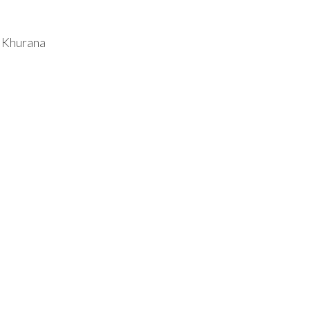
g Khurana