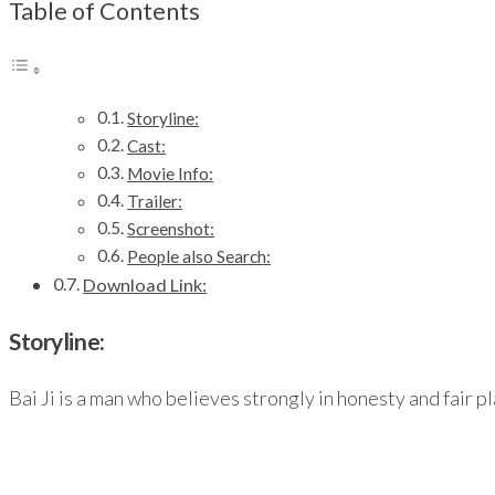
Table of Contents
Storyline:
Cast:
Movie Info:
Trailer:
Screenshot:
People also Search:
Download Link:
Storyline:
Bai Ji is a man who believes strongly in honesty and fair p