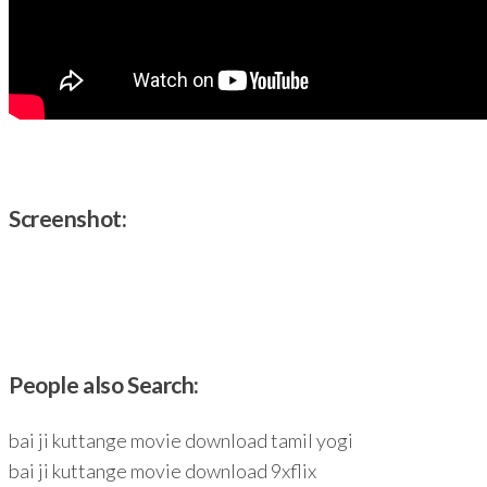
Screenshot:
People also Search:
bai ji kuttange movie download tamil yogi
bai ji kuttange movie download 9xflix