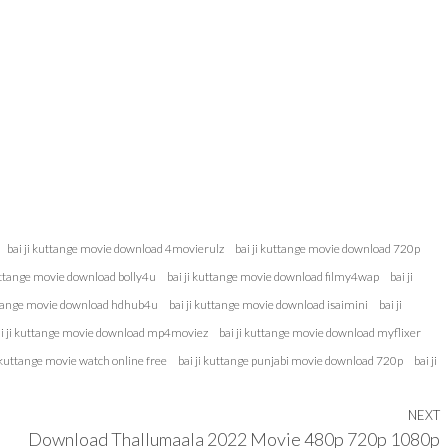
bai ji kuttange movie download 4movierulz
bai ji kuttange movie download 720p
kuttange movie download bolly4u
bai ji kuttange movie download filmy4wap
bai ji
uttange movie download hdhub4u
bai ji kuttange movie download isaimini
bai ji
i ji kuttange movie download mp4moviez
bai ji kuttange movie download myflixer
i kuttange movie watch online free
bai ji kuttange punjabi movie download 720p
bai ji
NEXT
Download Thallumaala 2022 Movie 480p 720p 1080p
P