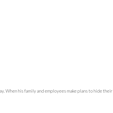
lay. When his family and employees make plans to hide their 