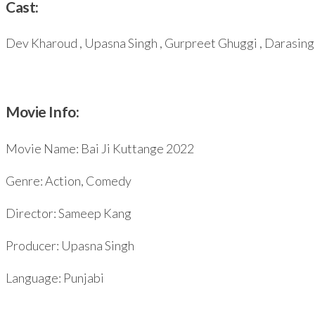
Cast:
Dev Kharoud , Upasna Singh , Gurpreet Ghuggi , Darasin
Movie Info:
Movie Name: Bai Ji Kuttange 2022
Genre: Action, Comedy
Director: Sameep Kang
Producer: Upasna Singh
Language: Punjabi