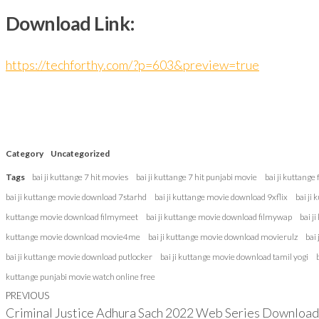
Download Link:
https://techforthy.com/?p=603&preview=true
Category
Uncategorized
Tags
bai ji kuttange 7 hit movies
bai ji kuttange 7 hit punjabi movie
bai ji kuttange
bai ji kuttange movie download 7starhd
bai ji kuttange movie download 9xflix
bai ji
kuttange movie download filmymeet
bai ji kuttange movie download filmywap
bai j
kuttange movie download movie4me
bai ji kuttange movie download movierulz
bai
bai ji kuttange movie download putlocker
bai ji kuttange movie download tamil yogi
kuttange punjabi movie watch online free
Previous
PREVIOUS
Post
Criminal Justice Adhura Sach 2022 Web Series Downloa
Post