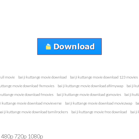
 full movie
bai ji kuttange movie download
bai ji kuttange movie download 123 movies
 kuttange movie download 9xmovies
bai ji kuttange movie download afilmywap
bai ji 
i kuttange movie download fmovies
bai ji kuttange movie download gomovies
bai ji k
 ji kuttange movie download movieverse
bai ji kuttange movie download moviezwap
ba
bai ji kuttange movie download tamilrockers
bai ji kuttange movie free download
bai j
d 480p 720p 1080p