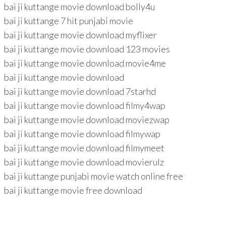
bai ji kuttange movie download bolly4u
bai ji kuttange 7 hit punjabi movie
bai ji kuttange movie download myflixer
bai ji kuttange movie download 123 movies
bai ji kuttange movie download movie4me
bai ji kuttange movie download
bai ji kuttange movie download 7starhd
bai ji kuttange movie download filmy4wap
bai ji kuttange movie download moviezwap
bai ji kuttange movie download filmywap
bai ji kuttange movie download filmymeet
bai ji kuttange movie download movierulz
bai ji kuttange punjabi movie watch online free
bai ji kuttange movie free download