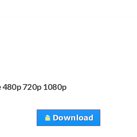
e 480p 720p 1080p