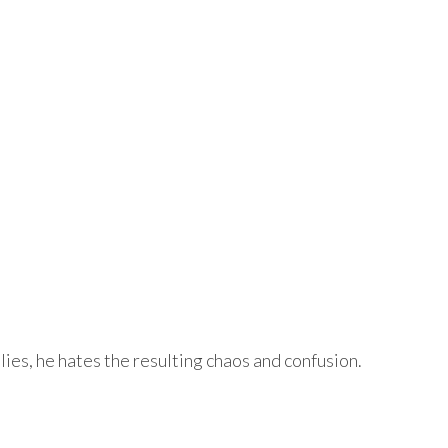
lies, he hates the resulting chaos and confusion.