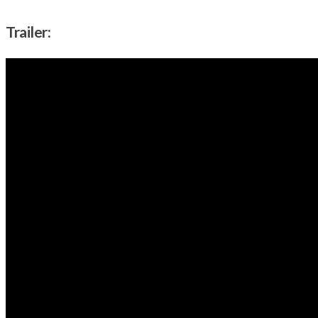
Trailer: