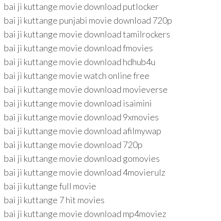
bai ji kuttange movie download putlocker
bai ji kuttange punjabi movie download 720p
bai ji kuttange movie download tamilrockers
bai ji kuttange movie download fmovies
bai ji kuttange movie download hdhub4u
bai ji kuttange movie watch online free
bai ji kuttange movie download movieverse
bai ji kuttange movie download isaimini
bai ji kuttange movie download 9xmovies
bai ji kuttange movie download afilmywap
bai ji kuttange movie download 720p
bai ji kuttange movie download gomovies
bai ji kuttange movie download 4movierulz
bai ji kuttange full movie
bai ji kuttange 7 hit movies
bai ji kuttange movie download mp4moviez