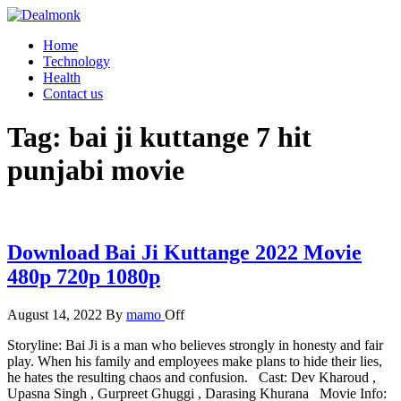
Skip
to
Dealmonk
Home
the
Technology
content
Health
Contact us
Tag:
bai ji kuttange 7 hit
punjabi movie
Download Bai Ji Kuttange 2022 Movie
480p 720p 1080p
August 14, 2022
By
mamo
Off
Storyline: Bai Ji is a man who believes strongly in honesty and fair
play. When his family and employees make plans to hide their lies,
he hates the resulting chaos and confusion. Cast: Dev Kharoud ,
Upasna Singh , Gurpreet Ghuggi , Darasing Khurana Movie Info: