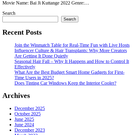
Movie Name: Bai Ji Kuttange 2022 Genre:…
Search
Search
Recent Posts
Join the Winmatch Table for Real-Time Fun with Live Hosts
Influencer Culture & Hair Transplants: Why More Creators
Are Getting It Done Quietly
Seasonal Hair Fall – Why It Happens and How to Control It
Effectively
What Are the Best Budget Smart Home Gadgets for First-
Time Users in 2025?
Does Tinting Car Windows Keep the Interior Cooler?
Archives
December 2025
October 2025
June 2025
June 2024
December 2023