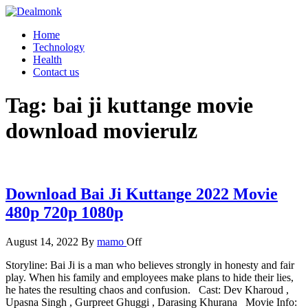
Skip
to
Dealmonk
Home
the
Technology
content
Health
Contact us
Tag:
bai ji kuttange movie
download movierulz
Download Bai Ji Kuttange 2022 Movie
480p 720p 1080p
August 14, 2022
By
mamo
Off
Storyline: Bai Ji is a man who believes strongly in honesty and fair
play. When his family and employees make plans to hide their lies,
he hates the resulting chaos and confusion. Cast: Dev Kharoud ,
Upasna Singh , Gurpreet Ghuggi , Darasing Khurana Movie Info: