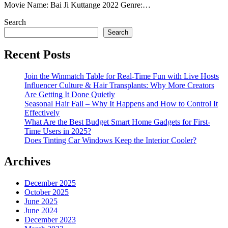
Movie Name: Bai Ji Kuttange 2022 Genre:…
Search
Search
Recent Posts
Join the Winmatch Table for Real-Time Fun with Live Hosts
Influencer Culture & Hair Transplants: Why More Creators
Are Getting It Done Quietly
Seasonal Hair Fall – Why It Happens and How to Control It
Effectively
What Are the Best Budget Smart Home Gadgets for First-
Time Users in 2025?
Does Tinting Car Windows Keep the Interior Cooler?
Archives
December 2025
October 2025
June 2025
June 2024
December 2023