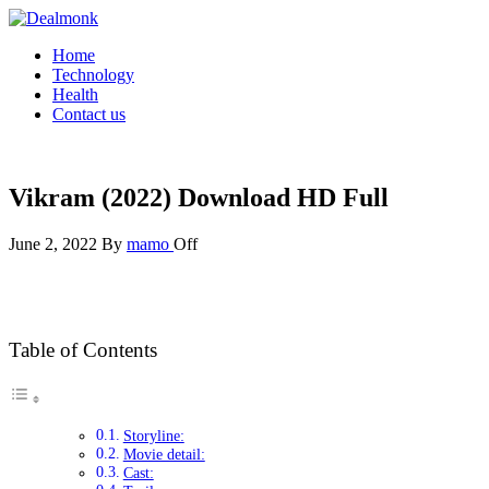
Skip
to
Dealmonk
Home
the
Technology
content
Health
Contact us
Vikram (2022) Download HD Full
June 2, 2022
By
mamo
Off
Table of Contents
Storyline:
Movie detail:
Cast: