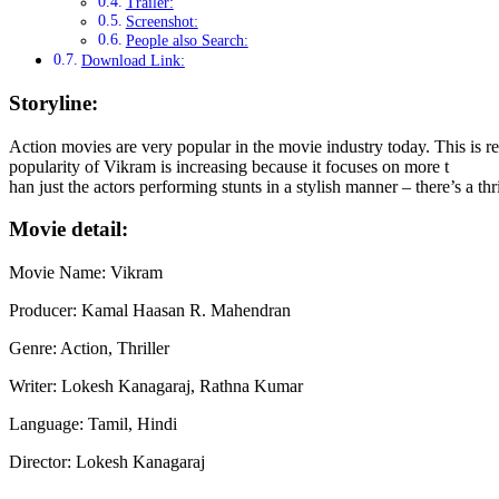
Trailer:
Screenshot:
People also Search:
Download Link:
Storyline:
Action movies are very popular in the movie industry today. This is r
popularity of Vikram is increasing because it focuses on more t
han just the actors performing stunts in a stylish manner – there’s a t
Movie detail:
Movie Name: Vikram
Producer: Kamal Haasan R. Mahendran
Genre: Action, Thriller
Writer: Lokesh Kanagaraj, Rathna Kumar
Language: Tamil, Hindi
Director: Lokesh Kanagaraj