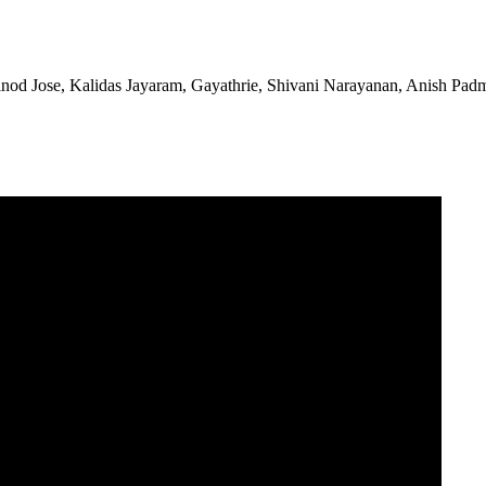
inod Jose, Kalidas Jayaram, Gayathrie, Shivani Narayanan, Anish Pa