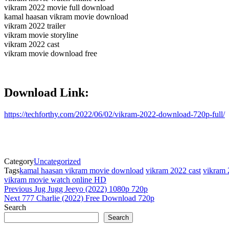
vikram 2022 movie full download
kamal haasan vikram movie download
vikram 2022 trailer
vikram movie storyline
vikram 2022 cast
vikram movie download free
Download Link:
https://techforthy.com/2022/06/02/vikram-2022-download-720p-full/
Category
Uncategorized
Tags
kamal haasan vikram movie download
vikram 2022 cast
vikram 
vikram movie watch online HD
Post
Previous
Previous
Jug Jugg Jeeyo (2022) 1080p 720p
Post
Next
Next
777 Charlie (2022) Free Download 720p
navigation
Post
Search
Search