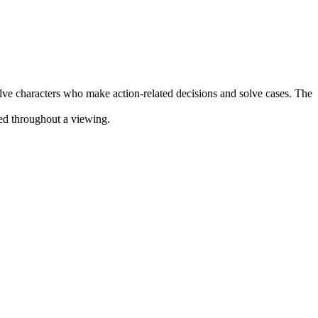
olve characters who make action-related decisions and solve cases. The
ined throughout a viewing.