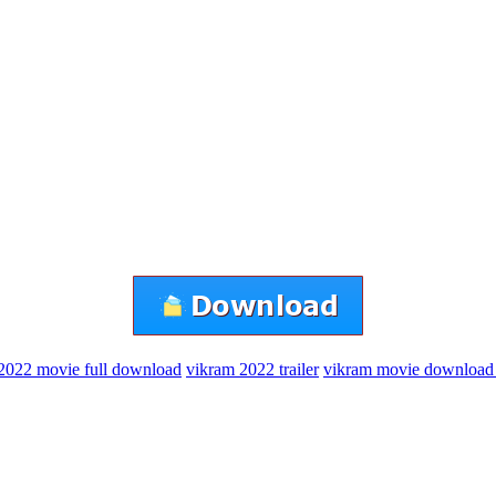
2022 movie full download
vikram 2022 trailer
vikram movie download 