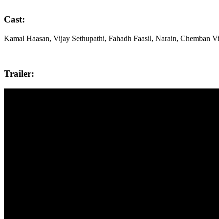
Cast:
Kamal Haasan, Vijay Sethupathi, Fahadh Faasil, Narain, Chemban V
Trailer: