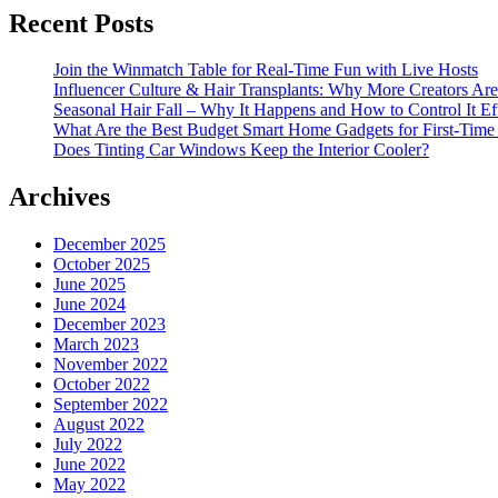
Recent Posts
Join the Winmatch Table for Real-Time Fun with Live Hosts
Influencer Culture & Hair Transplants: Why More Creators Are
Seasonal Hair Fall – Why It Happens and How to Control It Ef
What Are the Best Budget Smart Home Gadgets for First-Time
Does Tinting Car Windows Keep the Interior Cooler?
Archives
December 2025
October 2025
June 2025
June 2024
December 2023
March 2023
November 2022
October 2022
September 2022
August 2022
July 2022
June 2022
May 2022