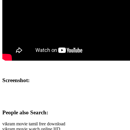
Screenshot:
People also Search:
vikram movie tamil free download
vikram movie watch online HD