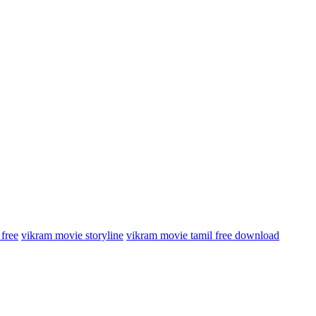
free
vikram movie storyline
vikram movie tamil free download