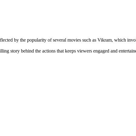
eflected by the popularity of several movies such as Vikram, which inv
hrilling story behind the actions that keeps viewers engaged and enterta