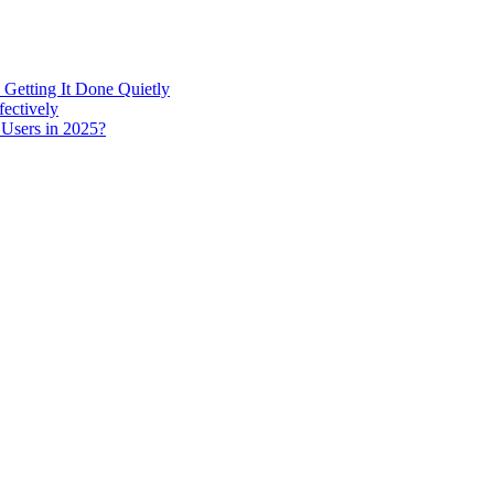
 Getting It Done Quietly
fectively
 Users in 2025?