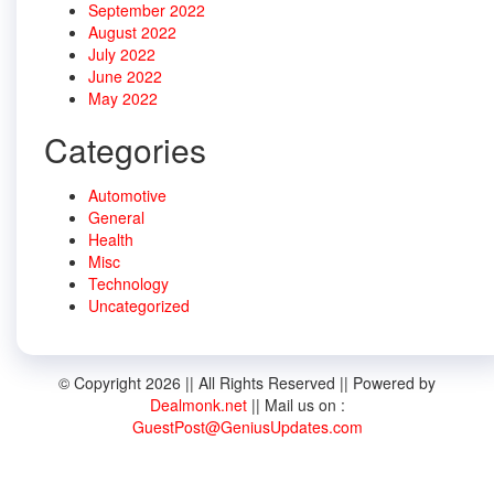
September 2022
August 2022
July 2022
June 2022
May 2022
Categories
Automotive
General
Health
Misc
Technology
Uncategorized
© Copyright 2026 || All Rights Reserved || Powered by
Dealmonk.net
|| Mail us on :
GuestPost@GeniusUpdates.com