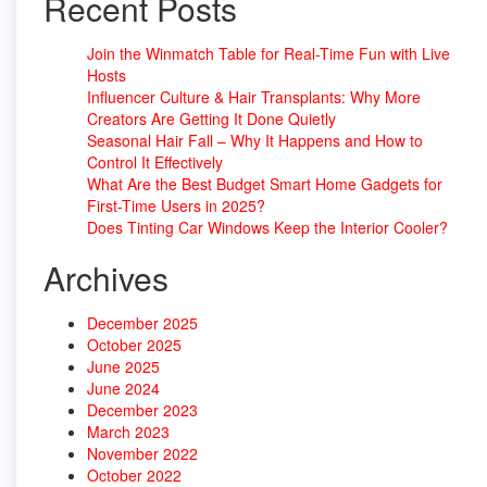
Recent Posts
Join the Winmatch Table for Real-Time Fun with Live
Hosts
Influencer Culture & Hair Transplants: Why More
Creators Are Getting It Done Quietly
Seasonal Hair Fall – Why It Happens and How to
Control It Effectively
What Are the Best Budget Smart Home Gadgets for
First-Time Users in 2025?
Does Tinting Car Windows Keep the Interior Cooler?
Archives
December 2025
October 2025
June 2025
June 2024
December 2023
March 2023
November 2022
October 2022