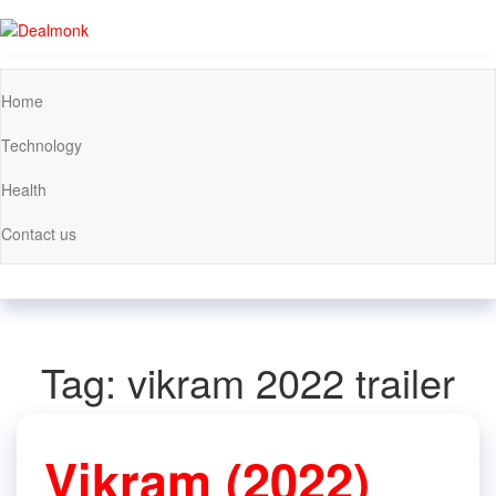
Skip
to
Dealmonk
the
content
Home
Technology
Health
Contact us
Tag:
vikram 2022 trailer
Vikram (2022)