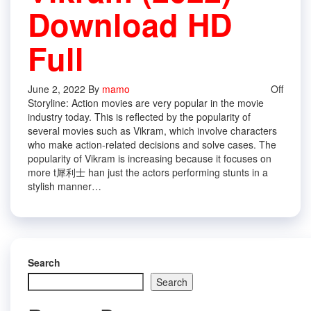
Download HD
Full
June 2, 2022
By
mamo
Off
Storyline: Action movies are very popular in the movie
industry today. This is reflected by the popularity of
several movies such as Vikram, which involve characters
who make action-related decisions and solve cases. The
popularity of Vikram is increasing because it focuses on
more t 犀利士 han just the actors performing stunts in a
stylish manner…
Search
Search