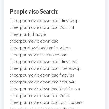
People also Search:
theerppu movie download filmy4wap
theerppu movie download 7starhd
theerppu full movie
theerppu movie download
theerppu download tamilrockers
theerppu movie free download
theerppu movie download filmymeet
theerppu movie download moviezwap
theerppu movie download fmovies
theerppu movie download hdhub4u
theerppu movie download khatrimaza
theerppu movie download 9xflix
theerppu movie download tamilrockers