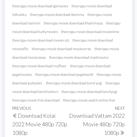
theerppu movie download gomovies
theerppu movie download
hdhub4u
theerppu movie download ibomma
theerppu movie
download isaimini
theerppu movie download khatrimaza
theerppu
movie download kuttymovies
theerppu movie download movie4me
theerppu movie download movierulz
theerppu movie download
moviesflix
theerppu movie download movieverse
theerppu movie
download moviezwap
theerppu movie download mp4moviez
theerppu movie download myflixer
theerppu movie download
pagalmovies
theerppu movie download pagalworld
theerppu movie
download putlocker
theerppu movie download tamil yogi
theerppu
movie download tamilrockers
theerppu movie download tamilyogi
theerppu movie free download
theerppu movie watch online free
Post
Previous
PREVIOUS
NEXT
Next
Download Kolai
Download Vattam 2022
navigation
Post
Post
2022 Movie 480p 720p
Movie 480p 720p
1080p
1080p