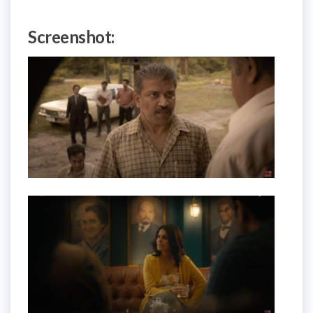
Screenshot: