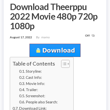
Download Theerppu
2022 Movie 480p 720p
1080p
Off
August 17, 2022
By
mamo
Table of Contents
Storyline:
Cast Info:
Movie Info:
Trailer:
Screenshot:
People also Search:
Download Link: