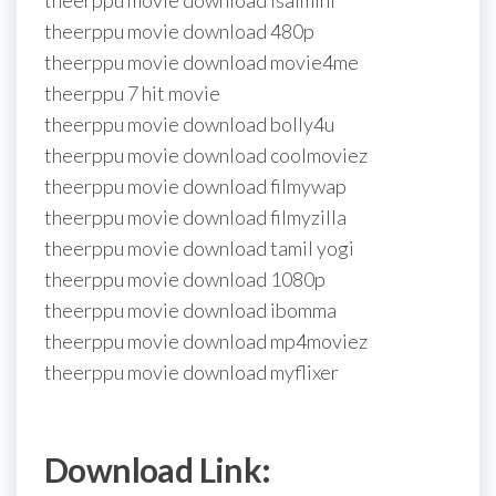
theerppu movie download isaimini
theerppu movie download 480p
theerppu movie download movie4me
theerppu 7 hit movie
theerppu movie download bolly4u
theerppu movie download coolmoviez
theerppu movie download filmywap
theerppu movie download filmyzilla
theerppu movie download tamil yogi
theerppu movie download 1080p
theerppu movie download ibomma
theerppu movie download mp4moviez
theerppu movie download myflixer
Download Link: