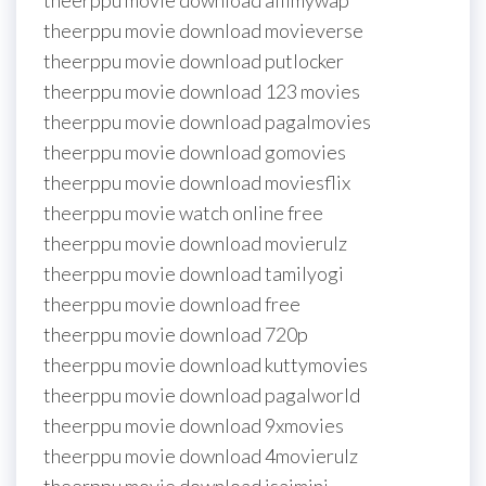
theerppu movie download afilmywap
theerppu movie download movieverse
theerppu movie download putlocker
theerppu movie download 123 movies
theerppu movie download pagalmovies
theerppu movie download gomovies
theerppu movie download moviesflix
theerppu movie watch online free
theerppu movie download movierulz
theerppu movie download tamilyogi
theerppu movie download free
theerppu movie download 720p
theerppu movie download kuttymovies
theerppu movie download pagalworld
theerppu movie download 9xmovies
theerppu movie download 4movierulz