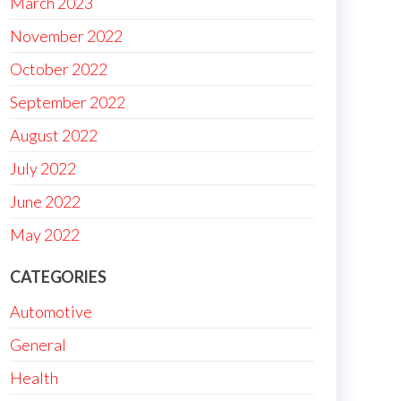
March 2023
November 2022
October 2022
September 2022
August 2022
July 2022
June 2022
May 2022
CATEGORIES
Automotive
General
Health