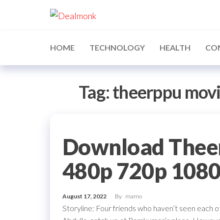
Skip
Dealmonk
to
the
content
HOME
TECHNOLOGY
HEALTH
CO
Tag:
theerppu mov
Download Thee
480p 720p 108
August 17, 2022
By
mamo
Storyline: Four friends who haven’t seen each 