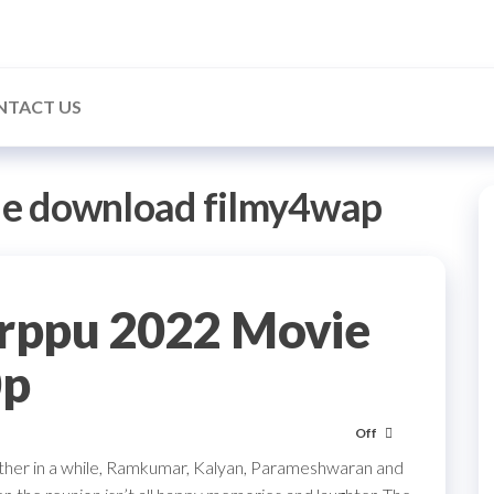
NTACT US
ie download filmy4wap
rppu 2022 Movie
0p
Off
other in a while, Ramkumar, Kalyan, Parameshwaran and