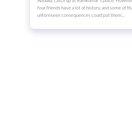
Abdulla, catch up at Ramkumar’s place. However,
four friends have a lot of history, and some of
unforeseen consequences could put them…