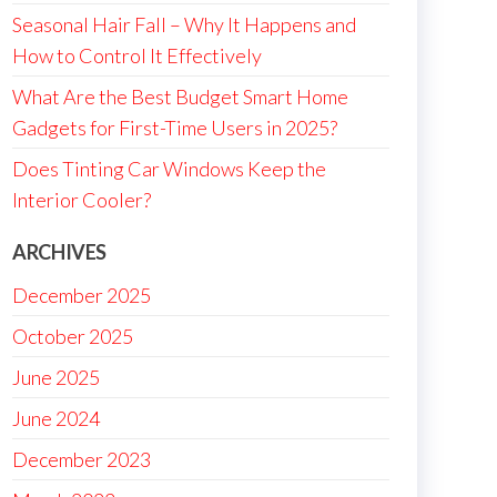
Seasonal Hair Fall – Why It Happens and
How to Control It Effectively
What Are the Best Budget Smart Home
Gadgets for First-Time Users in 2025?
Does Tinting Car Windows Keep the
Interior Cooler?
ARCHIVES
December 2025
October 2025
June 2025
June 2024
December 2023