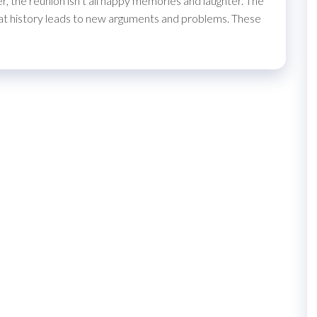
 the reunion isn’t all happy memories and laughter. The
 that history leads to new arguments and problems. These