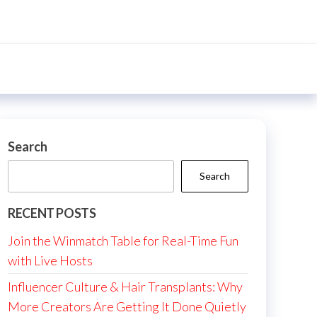
Search
Search
RECENT POSTS
Join the Winmatch Table for Real-Time Fun
with Live Hosts
Influencer Culture & Hair Transplants: Why
More Creators Are Getting It Done Quietly