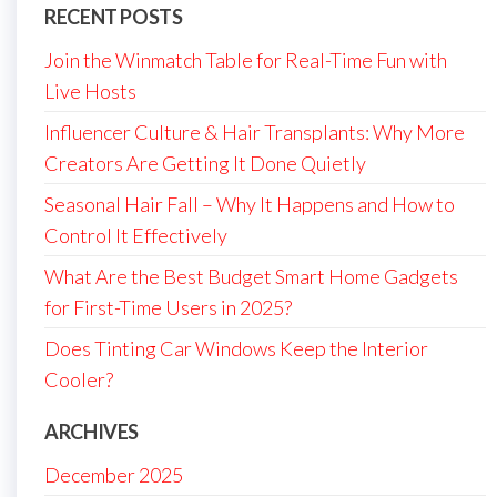
RECENT POSTS
Join the Winmatch Table for Real-Time Fun with
Live Hosts
Influencer Culture & Hair Transplants: Why More
Creators Are Getting It Done Quietly
Seasonal Hair Fall – Why It Happens and How to
Control It Effectively
What Are the Best Budget Smart Home Gadgets
for First-Time Users in 2025?
Does Tinting Car Windows Keep the Interior
Cooler?
ARCHIVES
December 2025