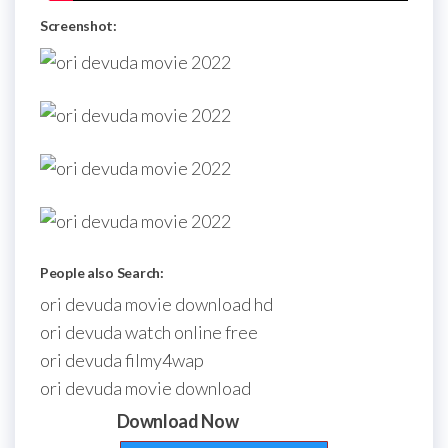
Screenshot:
People also Search:
ori devuda movie download hd
ori devuda watch online free
ori devuda filmy4wap
ori devuda movie download
Download Now