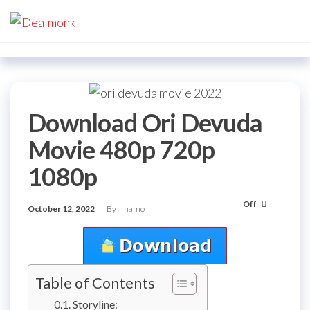
Skip
Dealmonk
to
the
content
Download Ori Devuda
Movie 480p 720p
1080p
Off
October 12, 2022
By
mamo
Table of Contents
Storyline: