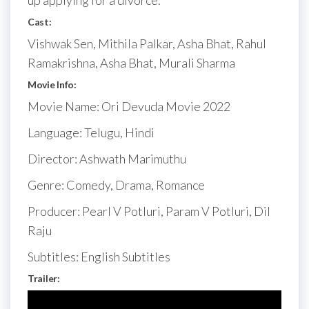
up applying for a divorce.
Cast:
Vishwak Sen, Mithila Palkar, Asha Bhat, Rahul
Ramakrishna, Asha Bhat, Murali Sharma
Movie Info:
Movie Name: Ori Devuda Movie 2022
Language: Telugu, Hindi
Director: Ashwath Marimuthu
Genre: Comedy, Drama, Romance
Producer: Pearl V Potluri, Param V Potluri, Dil
Raju
Subtitles: English Subtitles
Trailer: