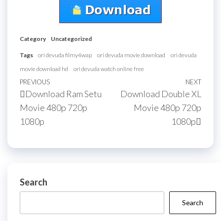
Category
Uncategorized
Tags
ori devuda filmy4wap
ori devuda movie download
ori devuda
movie download hd
ori devuda watch online free
Post
Previous
PREVIOUS
NEXT
Next
Download Ram Setu
Download Double XL
navigation
Post
Post
Movie 480p 720p
Movie 480p 720p
1080p
1080p
Search
Search