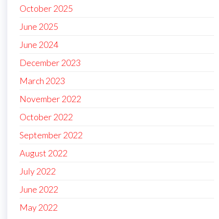
October 2025
June 2025
June 2024
December 2023
March 2023
November 2022
October 2022
September 2022
August 2022
July 2022
June 2022
May 2022