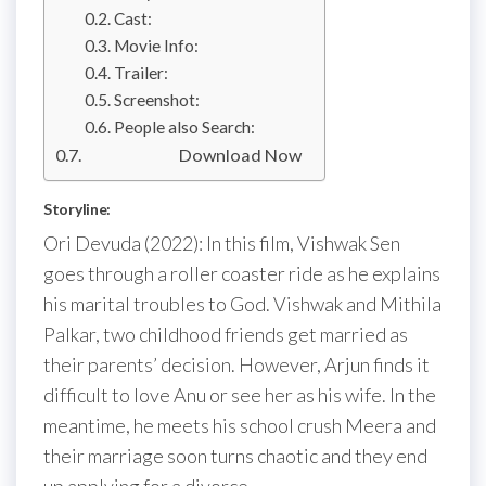
Cast:
Movie Info:
Trailer:
Screenshot:
People also Search:
Download Now
Storyline:
Ori Devuda (2022): In this film, Vishwak Sen
goes through a roller coaster ride as he explains
his marital troubles to God. Vishwak and Mithila
Palkar, two childhood friends get married as
their parents’ decision. However, Arjun finds it
difficult to love Anu or see her as his wife. In the
meantime, he meets his school crush Meera and
their marriage soon turns chaotic and they end