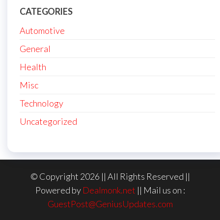
CATEGORIES
Automotive
General
Health
Misc
Technology
Uncategorized
© Copyright 2026 || All Rights Reserved ||
Powered by
Dealmonk.net
|| Mail us on :
GuestPost@GeniusUpdates.com