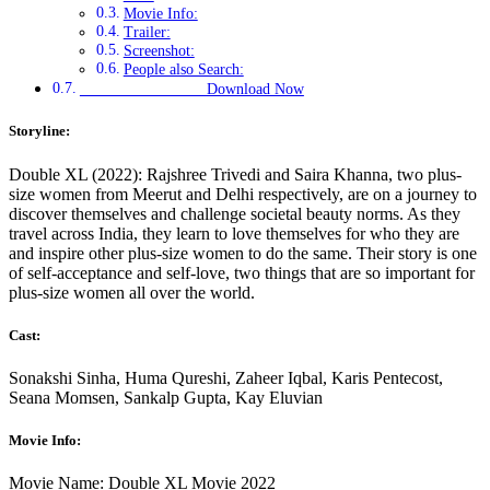
Movie Info:
Trailer:
Screenshot:
People also Search:
Download Now
Storyline:
Double XL (2022): Rajshree Trivedi and Saira Khanna, two plus-
size women from Meerut and Delhi respectively, are on a journey to
discover themselves and challenge societal beauty norms. As they
travel across India, they learn to love themselves for who they are
and inspire other plus-size women to do the same. Their story is one
of self-acceptance and self-love, two things that are so important for
plus-size women all over the world.
Cast:
Sonakshi Sinha, Huma Qureshi, Zaheer Iqbal, Karis Pentecost,
Seana Momsen, Sankalp Gupta, Kay Eluvian
Movie Info:
Movie Name: Double XL Movie 2022