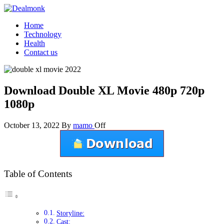
Skip
to
Dealmonk
Home
the
Technology
content
Health
Contact us
Download Double XL Movie 480p 720p
1080p
October 13, 2022
By
mamo
Off
Table of Contents
Storyline:
Cast: