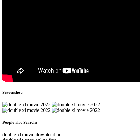
Screenshot:
People also Search:
double xl movie download hd