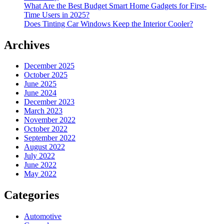
What Are the Best Budget Smart Home Gadgets for First-
Time Users in 2025?
Does Tinting Car Windows Keep the Interior Cooler?
Archives
December 2025
October 2025
June 2025
June 2024
December 2023
March 2023
November 2022
October 2022
September 2022
August 2022
July 2022
June 2022
May 2022
Categories
Automotive