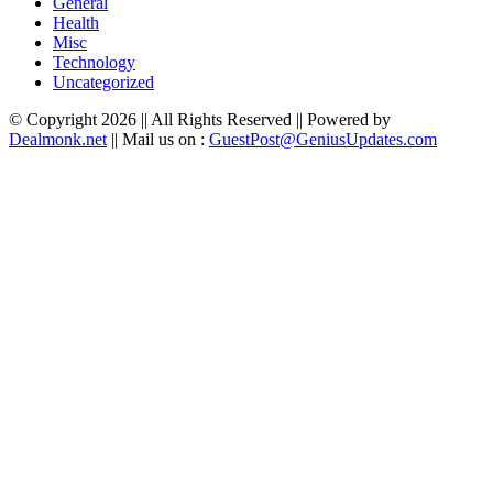
General
Health
Misc
Technology
Uncategorized
© Copyright 2026 || All Rights Reserved || Powered by
Dealmonk.net
|| Mail us on :
GuestPost@GeniusUpdates.com