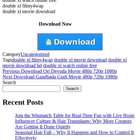
double xl watch online free
double xl filmy4wap
double xl movie download
Download Now
Category
Uncategorized
Tags
double xl filmy4wap
double xl movie download
double xl
movie download hd
double xl watch online free
Post
Previous
Previous
Download Ori Devuda Movie 480p 720p 1080p
Post
Next
Next
Download Gandhada Gudi Movie 480p 720p 1080p
navigation
Post
Search
Search
Recent Posts
Join the Winmatch Table for Real-Time Fun with Live Hosts
Influencer Culture & Hair Transplants: Why More Creators
Are Getting It Done Quietly
Seasonal Hair Fall – Why It Happens and How to Control It
Effectively