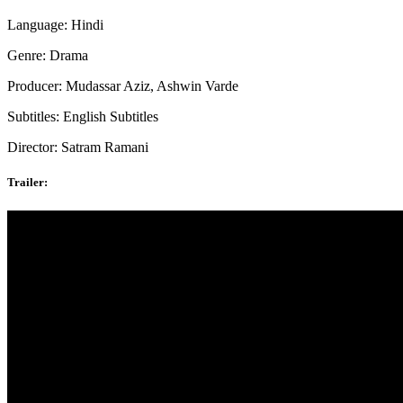
Language: Hindi
Genre: Drama
Producer: Mudassar Aziz, Ashwin Varde
Subtitles: English Subtitles
Director: Satram Ramani
Trailer: