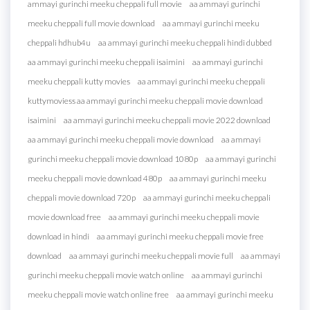
ammayi gurinchi meeku cheppali full movie
aa ammayi gurinchi
meeku cheppali full movie download
aa ammayi gurinchi meeku
cheppali hdhub4u
aa ammayi gurinchi meeku cheppali hindi dubbed
aa ammayi gurinchi meeku cheppali isaimini
aa ammayi gurinchi
meeku cheppali kutty movies
aa ammayi gurinchi meeku cheppali
kuttymoviess aa ammayi gurinchi meeku cheppali movie download
isaimini
aa ammayi gurinchi meeku cheppali movie 2022 download
aa ammayi gurinchi meeku cheppali movie download
aa ammayi
gurinchi meeku cheppali movie download 1080p
aa ammayi gurinchi
meeku cheppali movie download 480p
aa ammayi gurinchi meeku
cheppali movie download 720p
aa ammayi gurinchi meeku cheppali
movie download free
aa ammayi gurinchi meeku cheppali movie
download in hindi
aa ammayi gurinchi meeku cheppali movie free
download
aa ammayi gurinchi meeku cheppali movie full
aa ammayi
gurinchi meeku cheppali movie watch online
aa ammayi gurinchi
meeku cheppali movie watch online free
aa ammayi gurinchi meeku