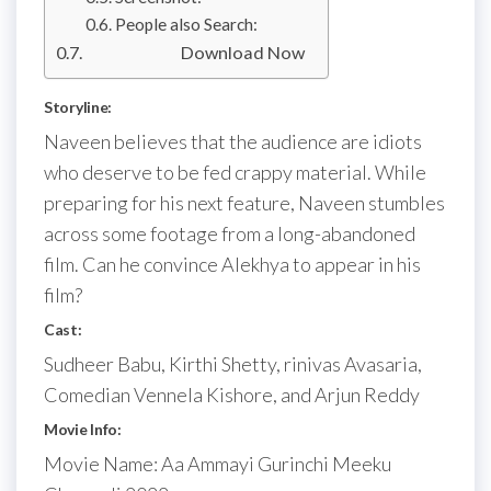
People also Search:
Download Now
Storyline:
Naveen believes that the audience are idiots
who deserve to be fed crappy material. While
preparing for his next feature, Naveen stumbles
across some footage from a long-abandoned
film. Can he convince Alekhya to appear in his
film?
Cast:
Sudheer Babu, Kirthi Shetty, rinivas Avasaria,
Comedian Vennela Kishore, and Arjun Reddy
Movie Info:
Movie Name: Aa Ammayi Gurinchi Meeku