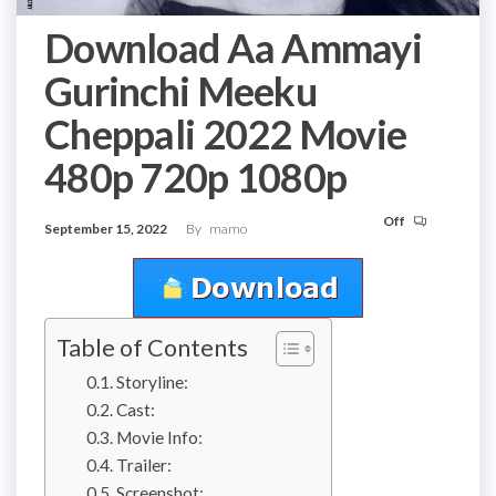
Download Aa Ammayi
Gurinchi Meeku
Cheppali 2022 Movie
480p 720p 1080p
Off
September 15, 2022
By
mamo
Table of Contents
Storyline:
Cast:
Movie Info:
Trailer:
Screenshot: