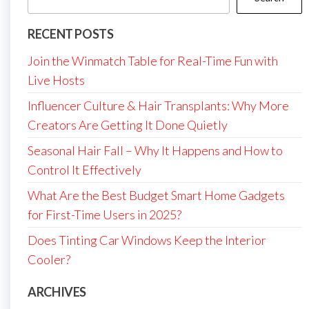
RECENT POSTS
Join the Winmatch Table for Real-Time Fun with
Live Hosts
Influencer Culture & Hair Transplants: Why More
Creators Are Getting It Done Quietly
Seasonal Hair Fall – Why It Happens and How to
Control It Effectively
What Are the Best Budget Smart Home Gadgets
for First-Time Users in 2025?
Does Tinting Car Windows Keep the Interior
Cooler?
ARCHIVES