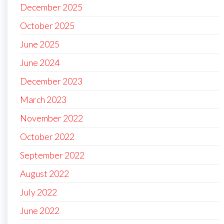
December 2025
October 2025
June 2025
June 2024
December 2023
March 2023
November 2022
October 2022
September 2022
August 2022
July 2022
June 2022