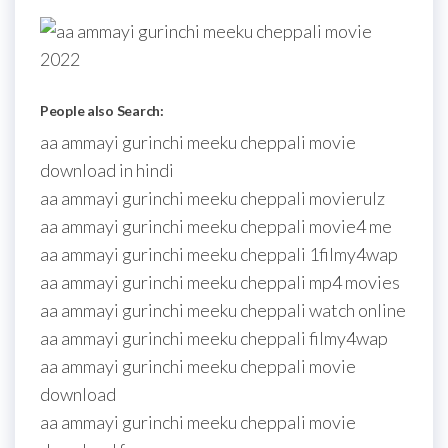
People also Search:
aa ammayi gurinchi meeku cheppali movie
download in hindi
aa ammayi gurinchi meeku cheppali movierulz
aa ammayi gurinchi meeku cheppali movie4 me
aa ammayi gurinchi meeku cheppali 1filmy4wap
aa ammayi gurinchi meeku cheppali mp4 movies
aa ammayi gurinchi meeku cheppali watch online
aa ammayi gurinchi meeku cheppali filmy4wap
aa ammayi gurinchi meeku cheppali movie
download
aa ammayi gurinchi meeku cheppali movie