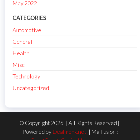
May 2022
CATEGORIES
Automotive
General
Health
Misc
Technology
Uncategorized
© Copyright 2026 || All Rights Reserved ||
Powered by
Dealmonk.net
|| Mail us on :