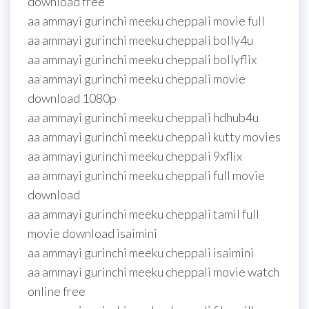
download free
aa ammayi gurinchi meeku cheppali movie full
aa ammayi gurinchi meeku cheppali bolly4u
aa ammayi gurinchi meeku cheppali bollyflix
aa ammayi gurinchi meeku cheppali movie
download 1080p
aa ammayi gurinchi meeku cheppali hdhub4u
aa ammayi gurinchi meeku cheppali kutty movies
aa ammayi gurinchi meeku cheppali 9xflix
aa ammayi gurinchi meeku cheppali full movie
download
aa ammayi gurinchi meeku cheppali tamil full
movie download isaimini
aa ammayi gurinchi meeku cheppali isaimini
aa ammayi gurinchi meeku cheppali movie watch
online free