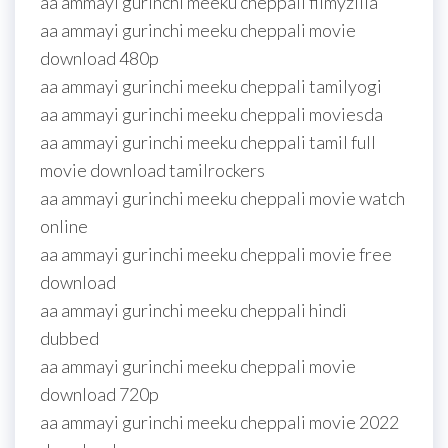
aa ammayi gurinchi meeku cheppali filmyzilla
aa ammayi gurinchi meeku cheppali movie
download 480p
aa ammayi gurinchi meeku cheppali tamilyogi
aa ammayi gurinchi meeku cheppali moviesda
aa ammayi gurinchi meeku cheppali tamil full
movie download tamilrockers
aa ammayi gurinchi meeku cheppali movie watch
online
aa ammayi gurinchi meeku cheppali movie free
download
aa ammayi gurinchi meeku cheppali hindi
dubbed
aa ammayi gurinchi meeku cheppali movie
download 720p
aa ammayi gurinchi meeku cheppali movie 2022