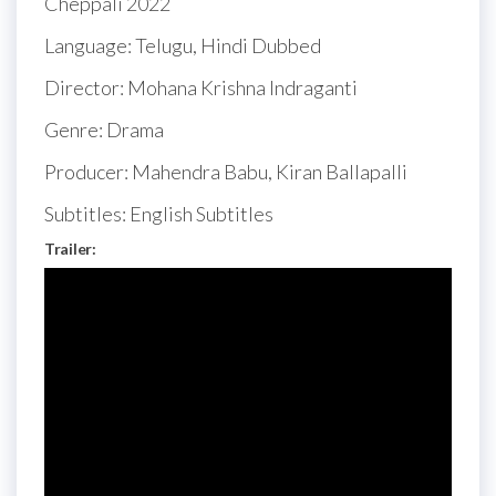
Cheppali 2022
Language: Telugu, Hindi Dubbed
Director: Mohana Krishna Indraganti
Genre: Drama
Producer: Mahendra Babu, Kiran Ballapalli
Subtitles: English Subtitles
Trailer: