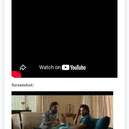
Screenshot: