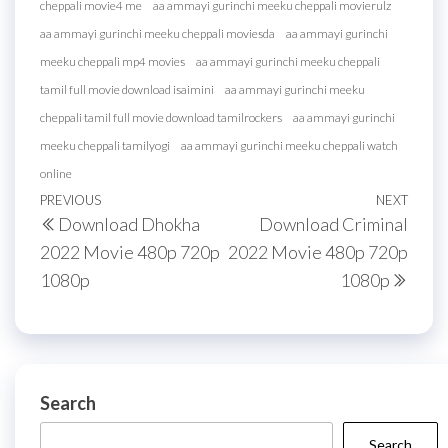
cheppali movie4 me
aa ammayi gurinchi meeku cheppali movierulz
aa ammayi gurinchi meeku cheppali moviesda
aa ammayi gurinchi
meeku cheppali mp4 movies
aa ammayi gurinchi meeku cheppali
tamil full movie download isaimini
aa ammayi gurinchi meeku
cheppali tamil full movie download tamilrockers
aa ammayi gurinchi
meeku cheppali tamilyogi
aa ammayi gurinchi meeku cheppali watch
online
Post
Previous
PREVIOUS
NEXT
Next
Download Dhokha
Download Criminal
navigation
Post
Post
2022 Movie 480p 720p
2022 Movie 480p 720p
1080p
1080p
Search
Search