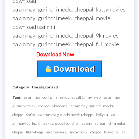
download
aa ammayi gurinchi meeku cheppali kuttymovies
aa ammayi gurinchi meeku cheppali movie
download isaimini
aa ammayi gurinchi meeku cheppali 9kmovies
aa ammayi gurinchi meeku cheppali full movie
Download Now
Category
Uncategorized
Tags
aa ammayi gurinchi meeku cheppali 1filmy4wap
aa ammayi
gurinchi meeku cheppali 9kmovies
aa ammayi gurinchi meeku
cheppali 9xflix
aa ammayi gurinchi meeku cheppali bolly4u
aa
ammayi gurinchi meeku cheppali bollyflix
aa ammayi gurinchi meeku
cheppali filmy4wap
aa ammayi gurinchi meeku cheppali filmyzilla
aa