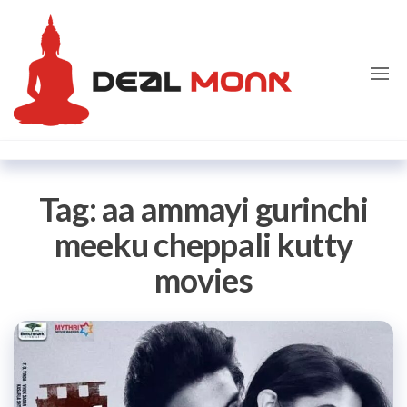
Skip
Dealmon
to
the
content
Tag:
aa ammayi gurinchi
meeku cheppali kutty
movies