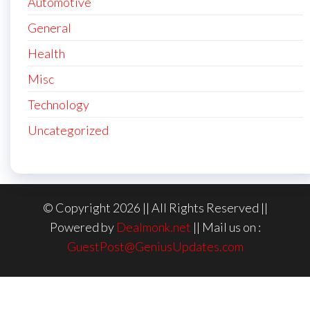
Automotive
General
Health
Misc
Technology
Uncategorized
© Copyright 2026 || All Rights Reserved ||
Powered by
Dealmonk.net
|| Mail us on :
GuestPost@GeniusUpdates.com