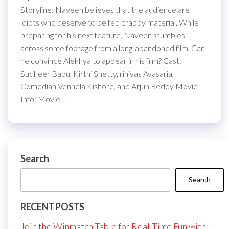
Storyline: Naveen believes that the audience are
idiots who deserve to be fed crappy material. While
preparing for his next feature, Naveen stumbles
across some footage from a long-abandoned film. Can
he convince Alekhya to appear in his film? Cast:
Sudheer Babu, Kirthi Shetty, rinivas Avasaria,
Comedian Vennela Kishore, and Arjun Reddy Movie
Info: Movie…
Search
Search
RECENT POSTS
Join the Winmatch Table for Real-Time Fun with