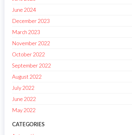
June 2024
December 2023
March 2023
November 2022
October 2022
September 2022
August 2022
July 2022
June 2022
May 2022
CATEGORIES