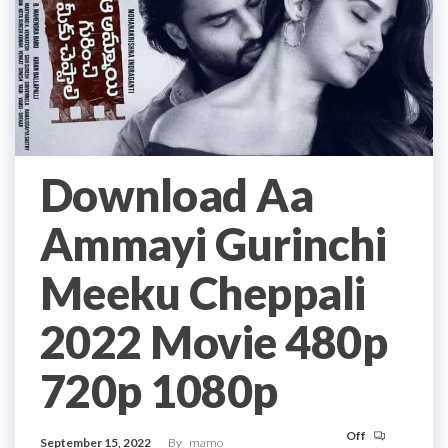
Download Aa
Ammayi Gurinchi
Meeku Cheppali
2022 Movie 480p
720p 1080p
Off
September 15, 2022
By
mamo