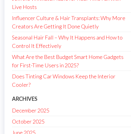
Live Hosts
Influencer Culture & Hair Transplants: Why More
Creators Are Getting It Done Quietly
Seasonal Hair Fall – Why It Happens and How to
Control It Effectively
What Are the Best Budget Smart Home Gadgets
for First-Time Users in 2025?
Does Tinting Car Windows Keep the Interior
Cooler?
ARCHIVES
December 2025
October 2025
June 2025