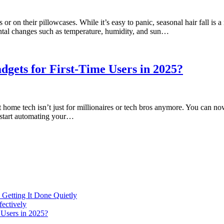
r on their pillowcases. While it’s easy to panic, seasonal hair fall is 
mental changes such as temperature, humidity, and sun…
gets for First-Time Users in 2025?
 tech isn’t just for millionaires or tech bros anymore. You can now c
o start automating your…
 Getting It Done Quietly
fectively
 Users in 2025?