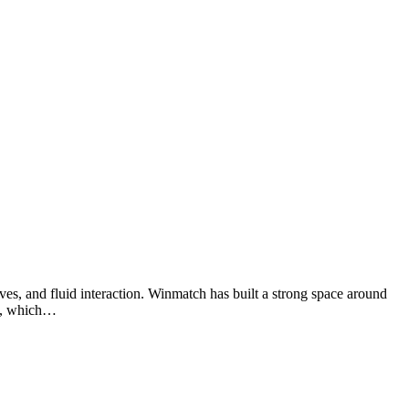
ves, and fluid interaction. Winmatch has built a strong space around
rk, which…