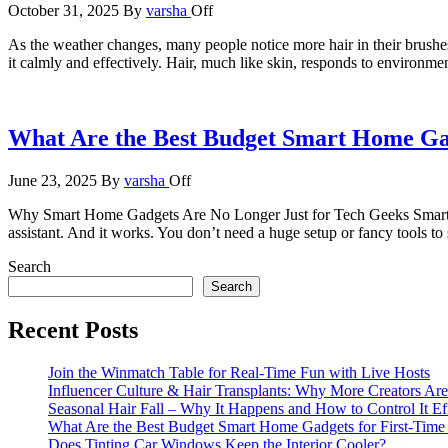
October 31, 2025
By
varsha
Off
As the weather changes, many people notice more hair in their brushes o
it calmly and effectively. Hair, much like skin, responds to environ
What Are the Best Budget Smart Home Gad
June 23, 2025
By
varsha
Off
Why Smart Home Gadgets Are No Longer Just for Tech Geeks Smart home
assistant. And it works. You don’t need a huge setup or fancy tools t
Search
Search
Recent Posts
Join the Winmatch Table for Real-Time Fun with Live Hosts
Influencer Culture & Hair Transplants: Why More Creators Are
Seasonal Hair Fall – Why It Happens and How to Control It Ef
What Are the Best Budget Smart Home Gadgets for First-Time
Does Tinting Car Windows Keep the Interior Cooler?