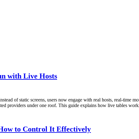
n with Live Hosts
nstead of static screens, users now engage with real hosts, real-time mo
rusted providers under one roof. This guide explains how live tables wo
ow to Control It Effectively