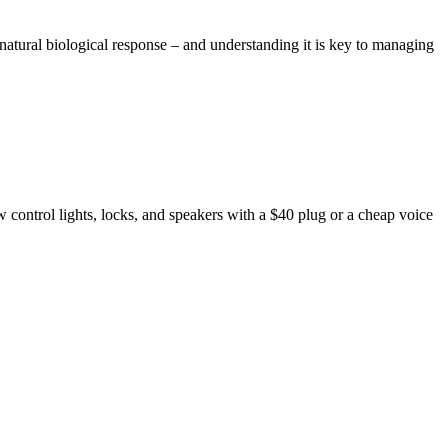
a natural biological response – and understanding it is key to managing
ontrol lights, locks, and speakers with a $40 plug or a cheap voice