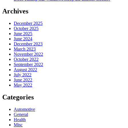
Archives
December 2025
October 2025
June 2025
June 2024
December 2023
March 2023
November 2022
October 2022
September 2022
August 2022
July 2022
June 2022
May 2022
Categories
Automotive
General
Health
Misc