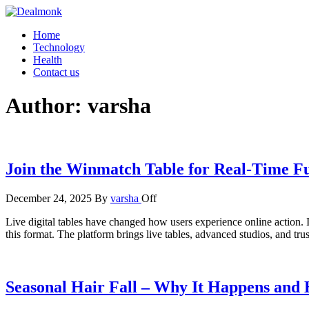
Skip
to
Dealmonk
Home
the
Technology
content
Health
Contact us
Author:
varsha
Join the Winmatch Table for Real-Time Fu
December 24, 2025
By
varsha
Off
Live digital tables have changed how users experience online action. I
this format. The platform brings live tables, advanced studios, and t
Seasonal Hair Fall – Why It Happens and H