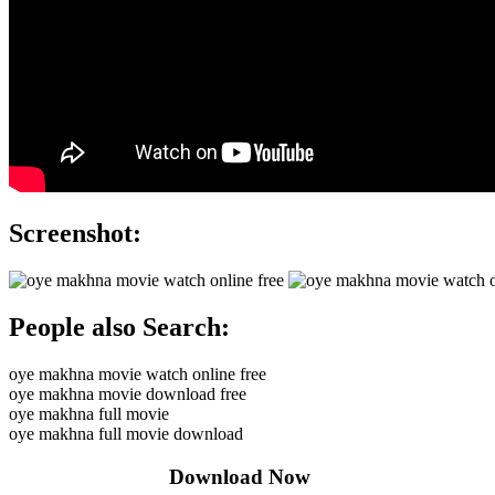
Screenshot:
People also Search:
oye makhna movie watch online free
oye makhna movie download free
oye makhna full movie
oye makhna full movie download
Download Now