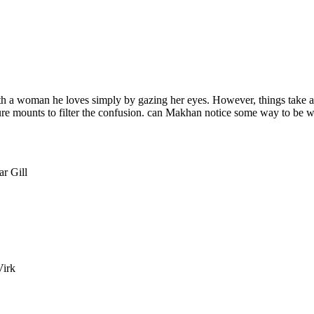
 a woman he loves simply by gazing her eyes. However, things take a c
ssure mounts to filter the confusion. can Makhan notice some way to be w
r Gill
Virk