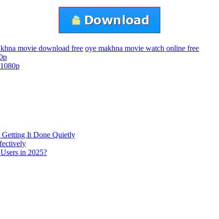
khna movie download free
oye makhna movie watch online free
0p
 1080p
 Getting It Done Quietly
fectively
 Users in 2025?