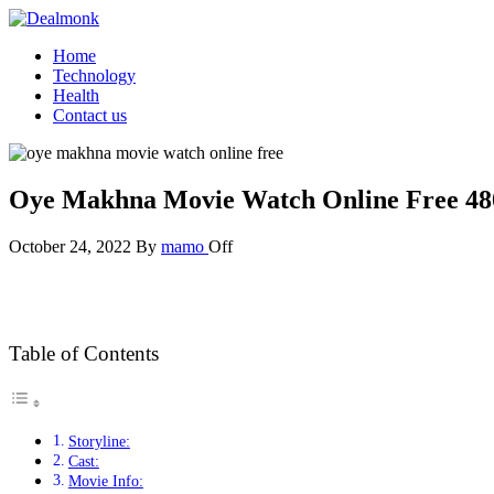
Skip
to
Dealmonk
Home
the
Technology
content
Health
Contact us
Oye Makhna Movie Watch Online Free 48
October 24, 2022
By
mamo
Off
Table of Contents
Storyline:
Cast:
Movie Info: