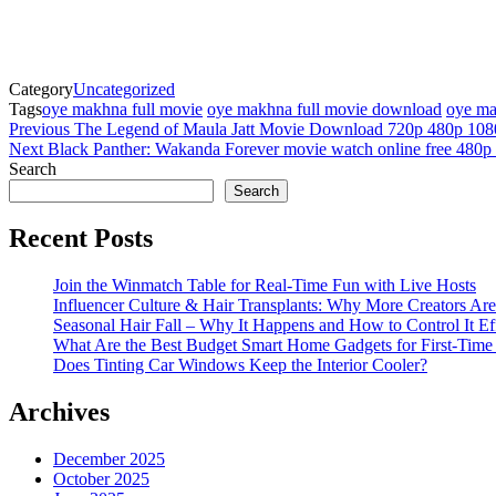
Category
Uncategorized
Tags
oye makhna full movie
oye makhna full movie download
oye ma
Post
Previous
Previous
The Legend of Maula Jatt Movie Download 720p 480p 108
Post
Next
Next
Black Panther: Wakanda Forever movie watch online free 480p
navigation
Post
Search
Search
Recent Posts
Join the Winmatch Table for Real-Time Fun with Live Hosts
Influencer Culture & Hair Transplants: Why More Creators Are
Seasonal Hair Fall – Why It Happens and How to Control It Ef
What Are the Best Budget Smart Home Gadgets for First-Time
Does Tinting Car Windows Keep the Interior Cooler?
Archives
December 2025
October 2025