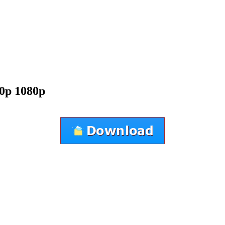
0p 1080p