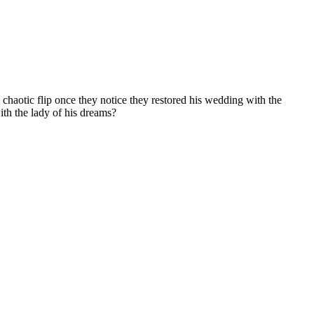
haotic flip once they notice they restored his wedding with the
ith the lady of his dreams?