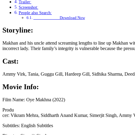
Trailer:
Screenshot:
People also Search:
Download Now
Storyline:
Makhan and his uncle attend screaming lengths to line up Makhan with
incorrect lady. Their family’s integrity is vulnerable because the pre
Cast:
Ammy Virk, Tania, Guggu Gill, Hardeep Gill, Sidhika Sharma, Deeda
Movie Info:
Film Name: Oye Makhna (2022)
Produ
cer: Vikram Mehra, Siddharth Anand Kumar, Simerjit Singh, Ammy 
Subtitles: English Subtitles