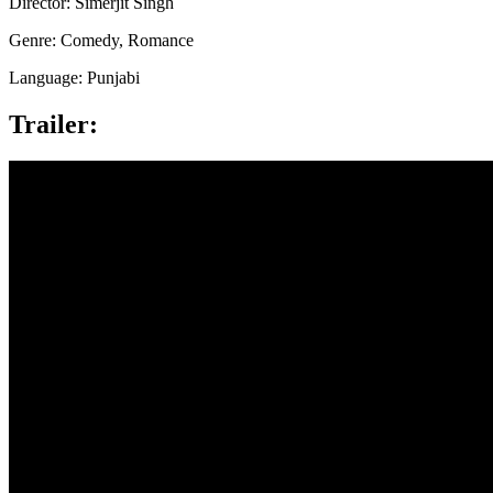
Director: Simerjit Singh
Genre: Comedy, Romance
Language: Punjabi
Trailer: