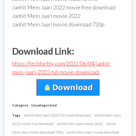
Janhit Mein Jaari 2022 movie free download
Janhit Mein Jaari movie 2022
Janhit Mein Jaari movie download 720p
Download Link:
https://techforthy.com/2022/06/04/janhit-
mein-jaari-2022-hd-movie-download/
Category
Uncategorized
Tags
Janhit Mein Jaari 2022 full movie download
Janhit Mein Jaari
2022 movie free download
Janhit Mein Jaari movie 2022
Janhit
Mein Jaari movie download 720p
Janhit Mein Jaari movie download