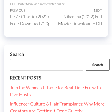
HD
Janhit Mein Jaari movie watch online
Post
Previous
PREVIOUS
NEXT
Next
777 Charlie (2022)
Nikamma (2022) Full
navigation
Post
Post
Free Download 720p
Movie Download HD
Search
Search
RECENT POSTS
Join the Winmatch Table for Real-Time Fun with
Live Hosts
Influencer Culture & Hair Transplants: Why More
Creators Are Getting It Done Quietly