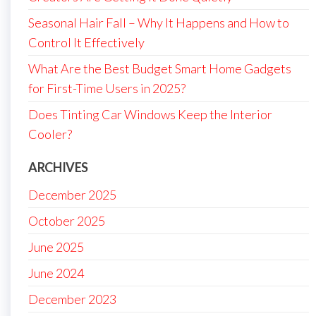
Seasonal Hair Fall – Why It Happens and How to
Control It Effectively
What Are the Best Budget Smart Home Gadgets
for First-Time Users in 2025?
Does Tinting Car Windows Keep the Interior
Cooler?
ARCHIVES
December 2025
October 2025
June 2025
June 2024
December 2023