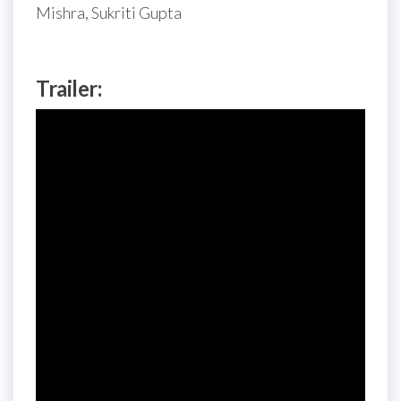
Mishra, Sukriti Gupta
Trailer: