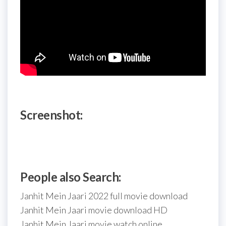
Screenshot:
People also Search:
Janhit Mein Jaari 2022 full movie download
Janhit Mein Jaari movie download HD
Janhit Mein Jaari movie watch online