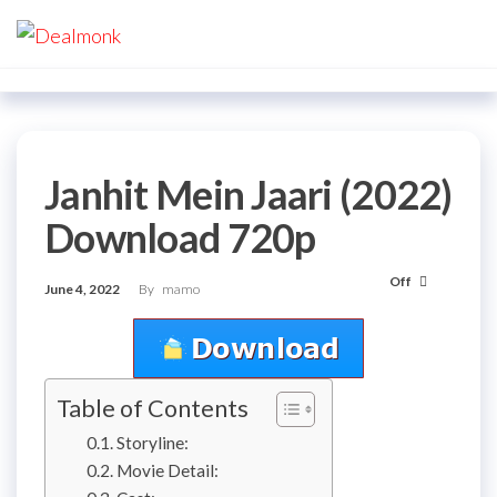
Skip
Dealmonk
to
the
content
Janhit Mein Jaari (2022)
Download 720p
Off
June 4, 2022
By
mamo
Table of Contents
Storyline:
Movie Detail: