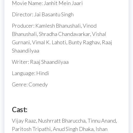
Movie Name: Janhit Mein Jaari
Director: Jai Basantu Singh
Producer: Kamlesh Bhanushali, Vinod
Bhanushali, Shradha Chandavarkar, Vishal
Gurnani, Vimal K. Lahoti, Bunty Raghav, Raaj
Shaandilyaa
Writer: Raaj Shaandilyaa
Language: Hindi
Genre: Comedy
Cast:
Vijay Raaz, Nushrratt Bharuccha, Tinnu Anand,
Paritosh Tripathi, Anud Singh Dhaka, Ishan