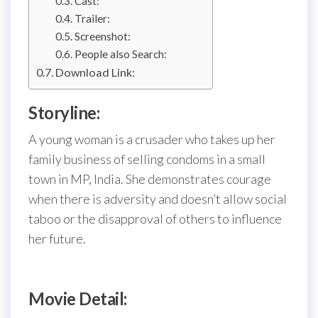
Cast:
Trailer:
Screenshot:
People also Search:
Download Link:
Storyline:
A young woman is a crusader who takes up her
family business of selling condoms in a small
town in MP, India. She demonstrates courage
when there is adversity and doesn’t allow social
taboo or the disapproval of others to influence
her future.
Movie Detail: