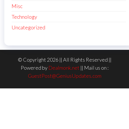
Misc
Technology
Uncategorized
© Copyright 2026 || All Rights Reserved ||
Powered by
Dealmonk.net
|| Mail us on :
GuestPost@GeniusUpdates.com