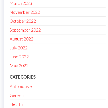
March 2023
November 2022
October 2022
September 2022
August 2022
July 2022
June 2022
May 2022
CATEGORIES
Automotive
General
Health