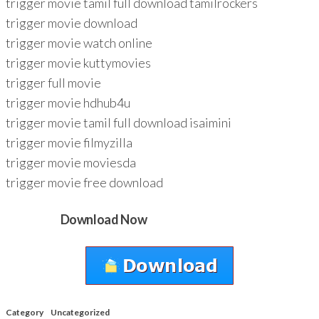
trigger movie tamil full download tamilrockers
trigger movie download
trigger movie watch online
trigger movie kuttymovies
trigger full movie
trigger movie hdhub4u
trigger movie tamil full download isaimini
trigger movie filmyzilla
trigger movie moviesda
trigger movie free download
Download Now
Category
Uncategorized