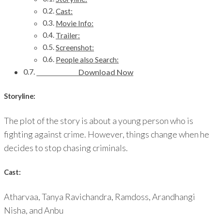
Cast:
Movie Info:
Trailer:
Screenshot:
People also Search:
Download Now
Storyline:
The plot of the story is about a young person who is
fighting against crime. However, things change when he
decides to stop chasing criminals.
Cast:
Atharvaa, Tanya Ravichandra, Ramdoss, Arandhangi
Nisha, and Anbu