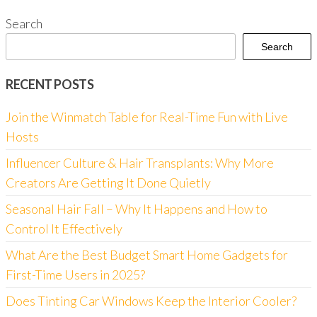
Search
Search
RECENT POSTS
Join the Winmatch Table for Real-Time Fun with Live
Hosts
Influencer Culture & Hair Transplants: Why More
Creators Are Getting It Done Quietly
Seasonal Hair Fall – Why It Happens and How to
Control It Effectively
What Are the Best Budget Smart Home Gadgets for
First-Time Users in 2025?
Does Tinting Car Windows Keep the Interior Cooler?