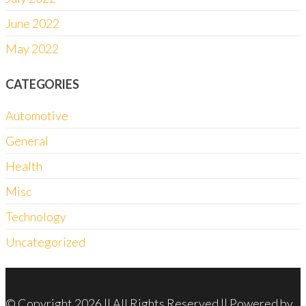
June 2022
May 2022
CATEGORIES
Automotive
General
Health
Misc
Technology
Uncategorized
© Copyright 2026 || All Rights Reserved || Powered by