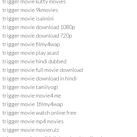
trigger movie kutty movies
trigger movie 9kmovies
trigger movie isaimini
trigger movie download 1080p
trigger movie download 720p
trigger movie filmy4wap
trigger movie play acast
trigger movie hindi dubbed
trigger movie full movie download
trigger movie download in hindi
trigger movie tamilyogi
trigger movie movie4 me
trigger movie 1filmy4wap
trigger movie watch online free
trigger movie mp4 movies
trigger movie movierulz