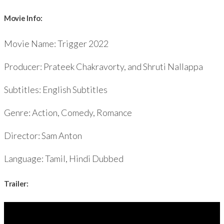
Movie Info:
Movie Name: Trigger 2022
Producer: Prateek Chakravorty, and Shruti Nallappa
Subtitles: English Subtitles
Genre: Action, Comedy, Romance
Director: Sam Anton
Language: Tamil, Hindi Dubbed
Trailer: