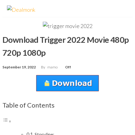
Skip
Dealmonk
to
the
content
Download Trigger 2022 Movie 480p
720p 1080p
September 19, 2022
By
mamo
Off
Table of Contents
Storyline: