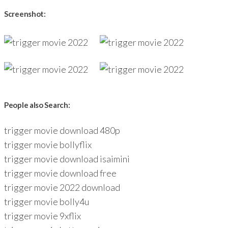
Screenshot:
People also Search:
trigger movie download 480p
trigger movie bollyflix
trigger movie download isaimini
trigger movie download free
trigger movie 2022 download
trigger movie bolly4u
trigger movie 9xflix