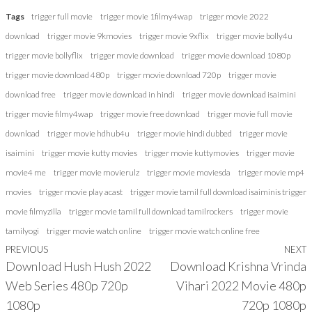
Tags
trigger full movie
trigger movie 1filmy4wap
trigger movie 2022
download
trigger movie 9kmovies
trigger movie 9xflix
trigger movie bolly4u
trigger movie bollyflix
trigger movie download
trigger movie download 1080p
trigger movie download 480p
trigger movie download 720p
trigger movie
download free
trigger movie download in hindi
trigger movie download isaimini
trigger movie filmy4wap
trigger movie free download
trigger movie full movie
download
trigger movie hdhub4u
trigger movie hindi dubbed
trigger movie
isaimini
trigger movie kutty movies
trigger movie kuttymovies
trigger movie
movie4 me
trigger movie movierulz
trigger movie moviesda
trigger movie mp4
movies
trigger movie play acast
trigger movie tamil full download isaiminis trigger
movie filmyzilla
trigger movie tamil full download tamilrockers
trigger movie
tamilyogi
trigger movie watch online
trigger movie watch online free
Previous
PREVIOUS
NEXT
Post
Download Hush Hush 2022
Download Krishna Vrinda
Post
P
navigation
Web Series 480p 720p
Vihari 2022 Movie 480p
1080p
720p 1080p