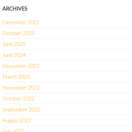
ARCHIVES
December 2025
October 2025
June 2025
June 2024
December 2023
March 2023
November 2022
October 2022
September 2022
August 2022
July 2022