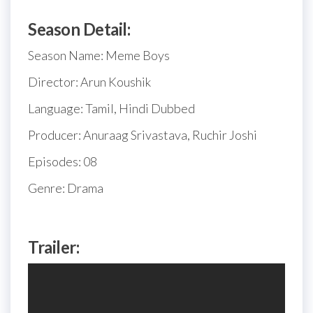
Season Detail:
Season Name: Meme Boys
Director: Arun Koushik
Language: Tamil, Hindi Dubbed
Producer: Anuraag Srivastava, Ruchir Joshi
Episodes: 08
Genre: Drama
Trailer: