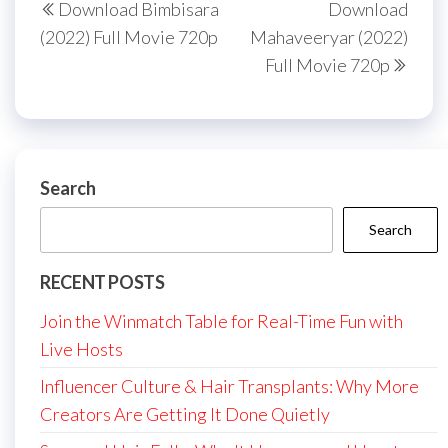
Download Bimbisara
Download
navigation
Post
Post
(2022) Full Movie 720p
Mahaveeryar (2022)
Full Movie 720p
Search
Search
RECENT POSTS
Join the Winmatch Table for Real-Time Fun with
Live Hosts
Influencer Culture & Hair Transplants: Why More
Creators Are Getting It Done Quietly