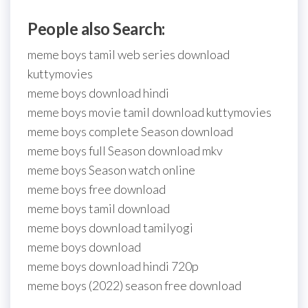
People also Search:
meme boys tamil web series download
kuttymovies
meme boys download hindi
meme boys movie tamil download kuttymovies
meme boys complete Season download
meme boys full Season download mkv
meme boys Season watch online
meme boys free download
meme boys tamil download
meme boys download tamilyogi
meme boys download
meme boys download hindi 720p
meme boys (2022) season free download