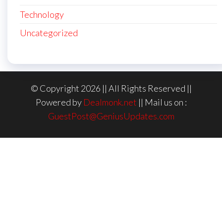
Technology
Uncategorized
© Copyright 2026 || All Rights Reserved ||
Powered by
Dealmonk.net
|| Mail us on :
GuestPost@GeniusUpdates.com