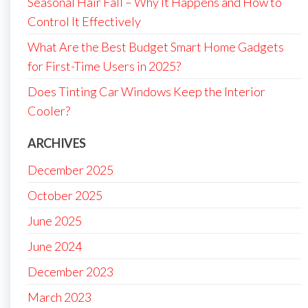
Seasonal Hair Fall – Why It Happens and How to
Control It Effectively
What Are the Best Budget Smart Home Gadgets
for First-Time Users in 2025?
Does Tinting Car Windows Keep the Interior
Cooler?
ARCHIVES
December 2025
October 2025
June 2025
June 2024
December 2023
March 2023