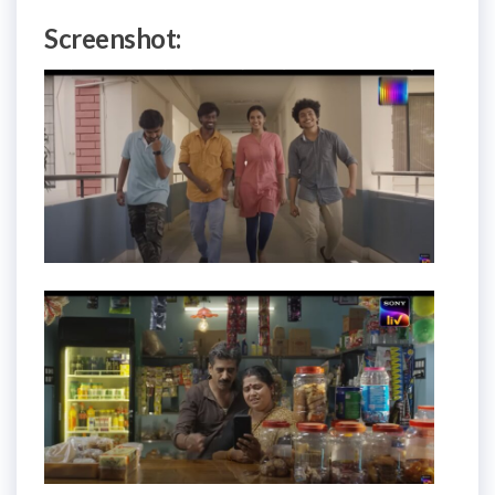
Screenshot: