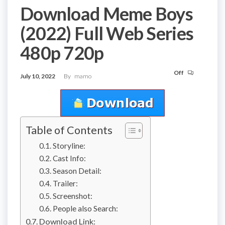
Download Meme Boys
(2022) Full Web Series
480p 720p
Off
July 10, 2022
By
mamo
Table of Contents
Storyline:
Cast Info:
Season Detail:
Trailer:
Screenshot:
People also Search:
Download Link: