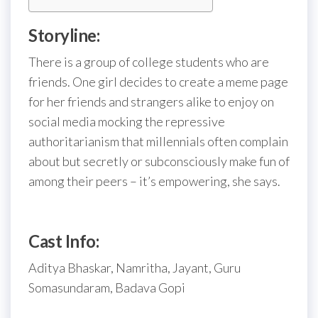
Storyline:
There is a group of college students who are
friends. One girl decides to create a meme page
for her friends and strangers alike to enjoy on
social media mocking the repressive
authoritarianism that millennials often complain
about but secretly or subconsciously make fun of
among their peers – it’s empowering, she says.
Cast Info:
Aditya Bhaskar, Namritha, Jayant, Guru
Somasundaram, Badava Gopi