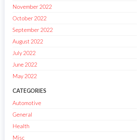
November 2022
October 2022
September 2022
August 2022
July 2022
June 2022
May 2022
CATEGORIES
Automotive
General
Health
Misc