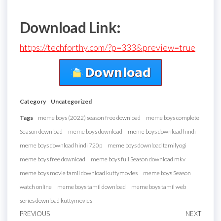
Download Link:
https://techforthy.com/?p=333&preview=true
Category
Uncategorized
Tags
meme boys (2022) season free download
meme boys complete
Season download
meme boys download
meme boys download hindi
meme boys download hindi 720p
meme boys download tamilyogi
meme boys free download
meme boys full Season download mkv
meme boys movie tamil download kuttymovies
meme boys Season
watch online
meme boys tamil download
meme boys tamil web
series download kuttymovies
Post
Previous
PREVIOUS
NEXT
Next