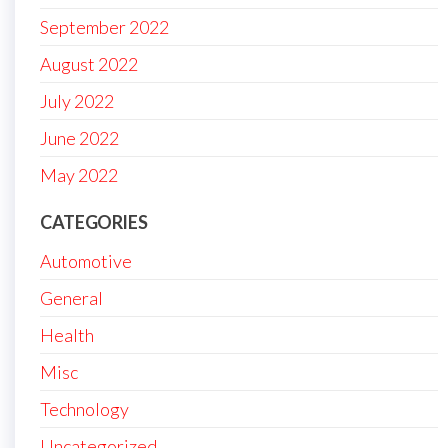
September 2022
August 2022
July 2022
June 2022
May 2022
CATEGORIES
Automotive
General
Health
Misc
Technology
Uncategorized