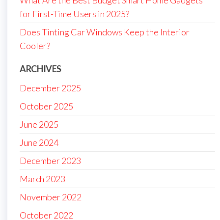
for First-Time Users in 2025?
Does Tinting Car Windows Keep the Interior
Cooler?
ARCHIVES
December 2025
October 2025
June 2025
June 2024
December 2023
March 2023
November 2022
October 2022