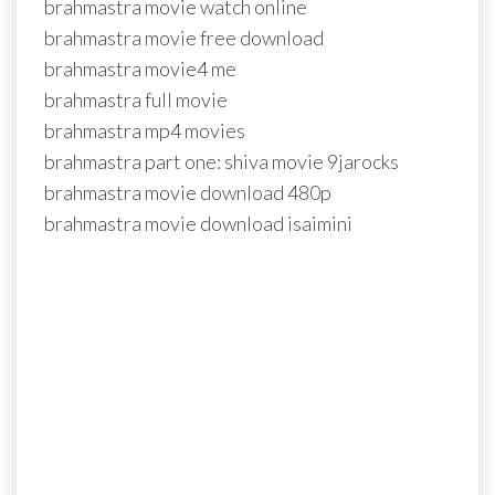
brahmastra movie watch online
brahmastra movie free download
brahmastra movie4 me
brahmastra full movie
brahmastra mp4 movies
brahmastra part one: shiva movie 9jarocks
brahmastra movie download 480p
brahmastra movie download isaimini