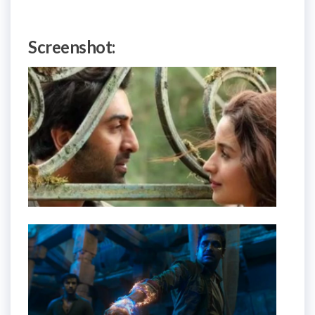
Screenshot: