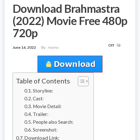
Download Brahmastra
(2022) Movie Free 480p
720p
Off
June 16, 2022
By
mamo
Table of Contents
Storyline:
Cast:
Movie Detail:
Trailer:
People also Search:
Screenshot:
Download Link: