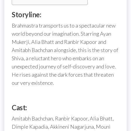
Storyline:
Brahmastra transports us to a spectacular new
world beyond our imagination. Starring Ayan
Mukerji, Alia Bhatt and Ranbir Kapoor and
Amitabh Bachchan alongside, this is the story of
Shiva, a reluctant hero who embarks on an
unexpected journey of self-discovery and love.
He rises against the dark forces that threaten
our very existence.
Cast:
Amitabh Bachchan, Ranbir Kapoor, Alia Bhatt,
Dimple Kapadia, Akkineni Nagarjuna, Mouni