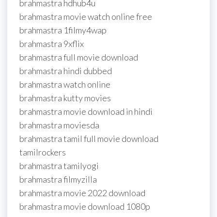
brahmastra hdhub4u
brahmastra movie watch online free
brahmastra 1filmy4wap
brahmastra 9xflix
brahmastra full movie download
brahmastra hindi dubbed
brahmastra watch online
brahmastra kutty movies
brahmastra movie download in hindi
brahmastra moviesda
brahmastra tamil full movie download
tamilrockers
brahmastra tamilyogi
brahmastra filmyzilla
brahmastra movie 2022 download
brahmastra movie download 1080p