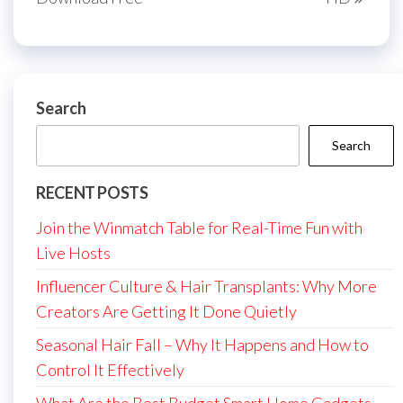
Search
Search
RECENT POSTS
Join the Winmatch Table for Real-Time Fun with
Live Hosts
Influencer Culture & Hair Transplants: Why More
Creators Are Getting It Done Quietly
Seasonal Hair Fall – Why It Happens and How to
Control It Effectively
What Are the Best Budget Smart Home Gadgets