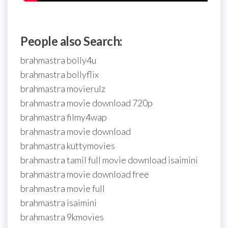
People also Search:
brahmastra bolly4u
brahmastra bollyflix
brahmastra movierulz
brahmastra movie download 720p
brahmastra filmy4wap
brahmastra movie download
brahmastra kuttymovies
brahmastra tamil full movie download isaimini
brahmastra movie download free
brahmastra movie full
brahmastra isaimini
brahmastra 9kmovies