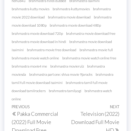
hdhub4u
brahmastra hindi dubbed
brahmastra isaimini
brahmastra kutty movies
brahmastra kuttymovies
brahmastra
movie 2022 download
brahmastra movie download
brahmastra
movie download 1080p
brahmastra movie download 480p
brahmastra movie download 720p
brahmastra movie download free
brahmastra movie download in hindi
brahmastra movie download
isaimini
brahmastra movie free download
brahmastra movie full
brahmastra movie watch online
brahmastra movie watch online free
brahmastra movie4 me
brahmastra movierulz
brahmastra
moviesda
brahmastra part one: shiva movie 9jarocks
brahmastra
tamil full movie download isaimini
brahmastra tamil full movie
download tamilrockers
brahmastra tamilyogi
brahmastra watch
online
Post
Previous
PREVIOUS
NEXT
Next
Pakka Commercial
Television (2022)
navigation
Post
Post
(2022) Full Movie
Download Full Movie
Download Free
HD