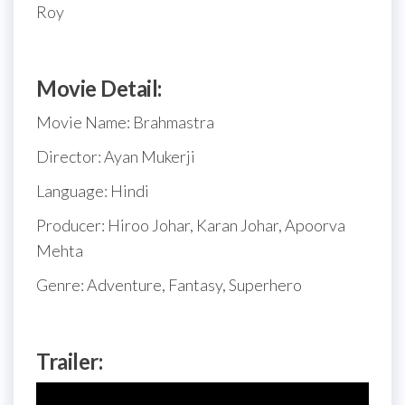
Roy
Movie Detail:
Movie Name: Brahmastra
Director: Ayan Mukerji
Language: Hindi
Producer: Hiroo Johar, Karan Johar, Apoorva
Mehta
Genre: Adventure, Fantasy, Superhero
Trailer: