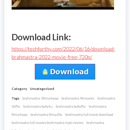
Download Link:
https://techforthy.com/2022/06/16/download-
brahmastra-2022-movie-free-720p/
Category
Uncategorized
Tags
brahmastra 1filmy4wap
brahmastra 9kmovies
brahmastra
9xflix
brahmastra bolly4u
brahmastra bollyflix
brahmastra
filmy4wap
brahmastra filmyzilla
brahmastra full movie download
brahmastra full movies brahmastra mp4 movies
brahmastra