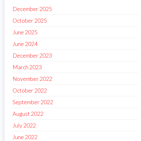
December 2025
October 2025
June 2025
June 2024
December 2023
March 2023
November 2022
October 2022
September 2022
August 2022
July 2022
June 2022