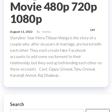
Movie 480p 720p
1080p
Off
August 11, 2022
By
mamo
Storyline: Yaar Mera Titliaan Warga is the story of a
couple who, after six years of marriage, are bored with
each other. They each create fake Facebook
accounts to add some excitement to their
relationship, but they end up befriending each other on
these accounts. Cast: Gippy Grewal, Tanu Grewal,
Karamjit Anmol, Raj Dhaliwal…
Search