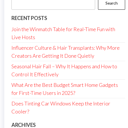
Search
RECENT POSTS
Join the Winmatch Table for Real-Time Fun with
Live Hosts
Influencer Culture & Hair Transplants: Why More
Creators Are Getting It Done Quietly
Seasonal Hair Fall – Why It Happens and How to
Control It Effectively
What Are the Best Budget Smart Home Gadgets
for First-Time Users in 2025?
Does Tinting Car Windows Keep the Interior
Cooler?
ARCHIVES