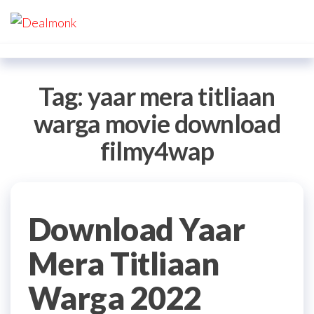
Skip
Dealmonk
to
the
content
Tag:
yaar mera titliaan
warga movie download
filmy4wap
Download Yaar
Mera Titliaan
Warga 2022