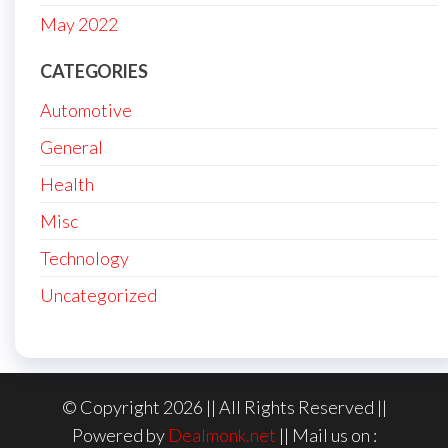
May 2022
CATEGORIES
Automotive
General
Health
Misc
Technology
Uncategorized
© Copyright 2026 || All Rights Reserved ||
Powered by
Dealmonk.net
|| Mail us on :