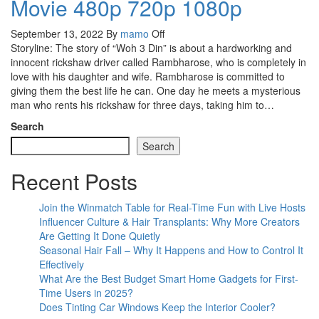
Movie 480p 720p 1080p
September 13, 2022
By
mamo
Off
Storyline: The story of “Woh 3 Din” is about a hardworking and
innocent rickshaw driver called Rambharose, who is completely in
love with his daughter and wife. Rambharose is committed to
giving them the best life he can. One day he meets a mysterious
man who rents his rickshaw for three days, taking him to…
Search
Search
Recent Posts
Join the Winmatch Table for Real-Time Fun with Live Hosts
Influencer Culture & Hair Transplants: Why More Creators
Are Getting It Done Quietly
Seasonal Hair Fall – Why It Happens and How to Control It
Effectively
What Are the Best Budget Smart Home Gadgets for First-
Time Users in 2025?
Does Tinting Car Windows Keep the Interior Cooler?