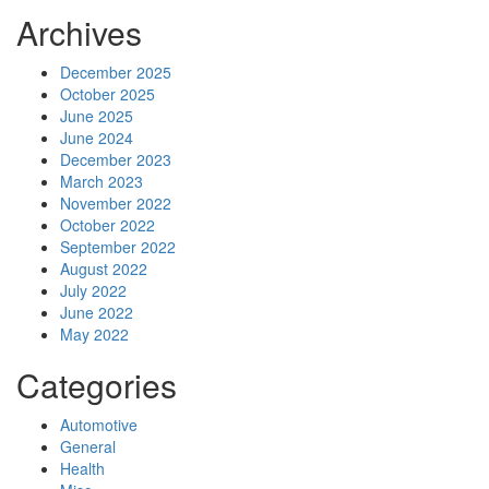
Archives
December 2025
October 2025
June 2025
June 2024
December 2023
March 2023
November 2022
October 2022
September 2022
August 2022
July 2022
June 2022
May 2022
Categories
Automotive
General
Health