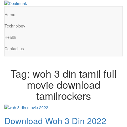
Skip
to
Dealmonk
the
Home
content
Technology
Health
Contact us
Tag:
woh 3 din tamil full
movie download
tamilrockers
Download Woh 3 Din 2022