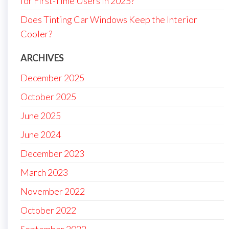
for First-Time Users in 2025?
Does Tinting Car Windows Keep the Interior
Cooler?
ARCHIVES
December 2025
October 2025
June 2025
June 2024
December 2023
March 2023
November 2022
October 2022