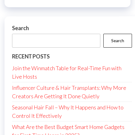
Search
Search
RECENT POSTS
Join the Winmatch Table for Real-Time Fun with
Live Hosts
Influencer Culture & Hair Transplants: Why More
Creators Are Getting It Done Quietly
Seasonal Hair Fall – Why It Happens and How to
Control It Effectively
What Are the Best Budget Smart Home Gadgets