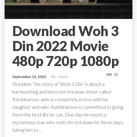
Download Woh 3
Din 2022 Movie
480p 720p 1080p
Off
September 13, 2022
By
mamo
Storyline: The story of “Woh 3 Din” is about a
hardworking and innocent rickshaw driver called
Rambharose, who is completely in love with his
daughter and wife. Rambharose is committed to giving
them the best life he can. One day he meets a
mysterious man who rents his rickshaw for three days,
taking him to…