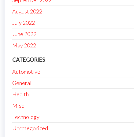
September 2022
August 2022
July 2022
June 2022
May 2022
CATEGORIES
Automotive
General
Health
Misc
Technology
Uncategorized