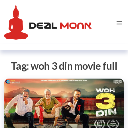
Skip
Dealmon
to
the
content
Tag:
woh 3 din movie full