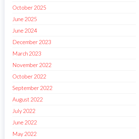
October 2025
June 2025
June 2024
December 2023
March 2023
November 2022
October 2022
September 2022
August 2022
July 2022
June 2022
May 2022