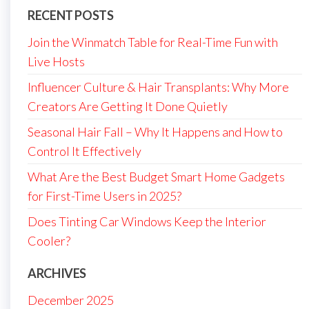
RECENT POSTS
Join the Winmatch Table for Real-Time Fun with
Live Hosts
Influencer Culture & Hair Transplants: Why More
Creators Are Getting It Done Quietly
Seasonal Hair Fall – Why It Happens and How to
Control It Effectively
What Are the Best Budget Smart Home Gadgets
for First-Time Users in 2025?
Does Tinting Car Windows Keep the Interior
Cooler?
ARCHIVES
December 2025