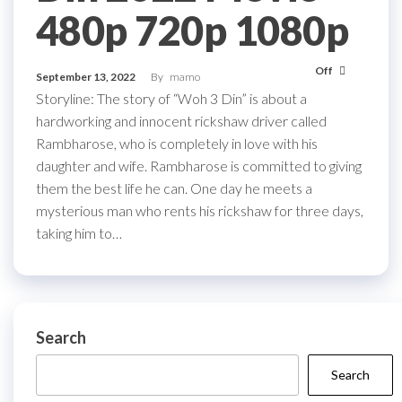
480p 720p 1080p
Off
September 13, 2022
By
mamo
Storyline: The story of “Woh 3 Din” is about a
hardworking and innocent rickshaw driver called
Rambharose, who is completely in love with his
daughter and wife. Rambharose is committed to giving
them the best life he can. One day he meets a
mysterious man who rents his rickshaw for three days,
taking him to…
Search
Search