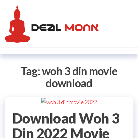
Skip
Dealmon
to
the
content
Tag:
woh 3 din movie
download
Download Woh 3
Din 2022 Movie