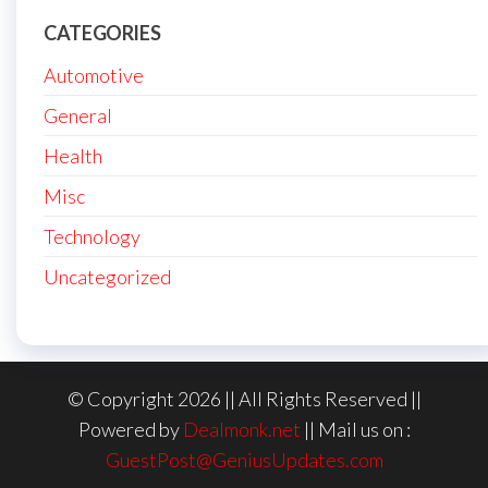
CATEGORIES
Automotive
General
Health
Misc
Technology
Uncategorized
© Copyright 2026 || All Rights Reserved ||
Powered by
Dealmonk.net
|| Mail us on :
GuestPost@GeniusUpdates.com