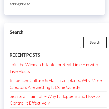
taking him to…
Search
Search
RECENT POSTS
Join the Winmatch Table for Real-Time Fun with
Live Hosts
Influencer Culture & Hair Transplants: Why More
Creators Are Getting It Done Quietly
Seasonal Hair Fall – Why It Happens and How to
Control It Effectively