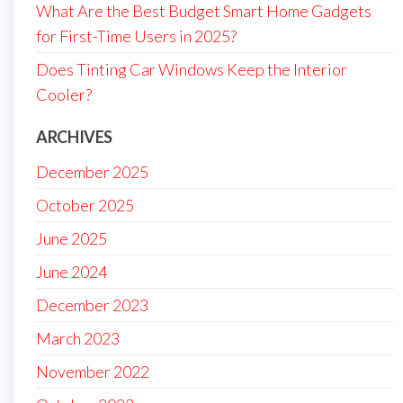
What Are the Best Budget Smart Home Gadgets
for First-Time Users in 2025?
Does Tinting Car Windows Keep the Interior
Cooler?
ARCHIVES
December 2025
October 2025
June 2025
June 2024
December 2023
March 2023
November 2022