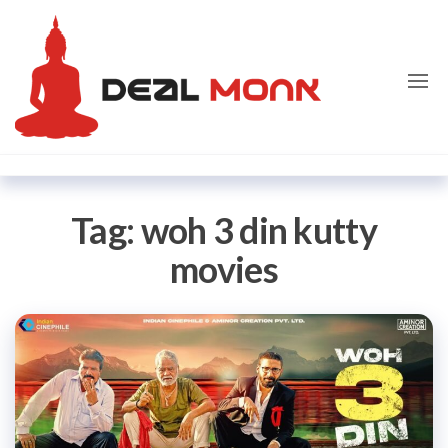
Skip
Dealmon
to
the
content
Tag:
woh 3 din kutty
movies