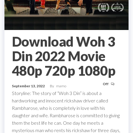
Download Woh 3
Din 2022 Movie
480p 720p 1080p
Off
September 13, 2022
By
mamo
Storyline: The story of “Woh 3 Din” is about a
hardworking and innocent rickshaw driver called
Rambharose, who is completely in love with his
daughter and wife. Rambharose is committed to giving
them the best life he can. One day he meets a
mysterious man who rents his rickshaw for three days,