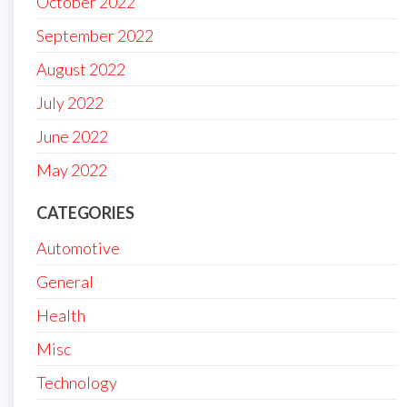
October 2022
September 2022
August 2022
July 2022
June 2022
May 2022
CATEGORIES
Automotive
General
Health
Misc
Technology