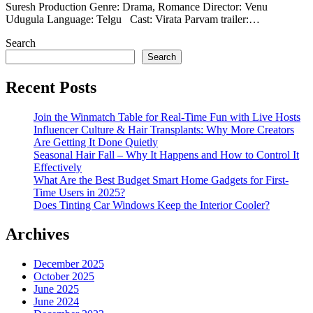
Suresh Production Genre: Drama, Romance Director: Venu
Udugula Language: Telgu Cast: Virata Parvam trailer:…
Search
Search
Recent Posts
Join the Winmatch Table for Real-Time Fun with Live Hosts
Influencer Culture & Hair Transplants: Why More Creators
Are Getting It Done Quietly
Seasonal Hair Fall – Why It Happens and How to Control It
Effectively
What Are the Best Budget Smart Home Gadgets for First-
Time Users in 2025?
Does Tinting Car Windows Keep the Interior Cooler?
Archives
December 2025
October 2025
June 2025
June 2024