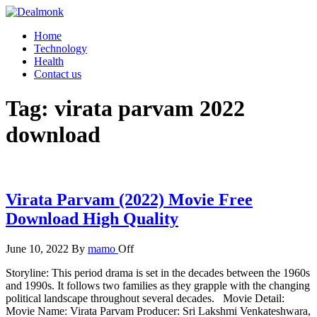
Skip
to
Dealmonk
Home
the
Technology
content
Health
Contact us
Tag:
virata parvam 2022
download
Virata Parvam (2022) Movie Free
Download High Quality
June 10, 2022
By
mamo
Off
Storyline: This period drama is set in the decades between the 1960s
and 1990s. It follows two families as they grapple with the changing
political landscape throughout several decades. Movie Detail:
Movie Name: Virata Parvam Producer: Sri Lakshmi Venkateshwara,