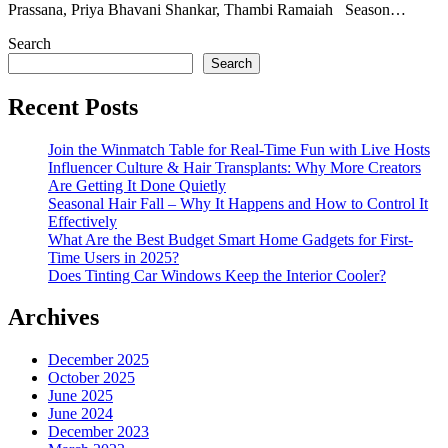
Prassana, Priya Bhavani Shankar, Thambi Ramaiah Season…
Search
Search
Recent Posts
Join the Winmatch Table for Real-Time Fun with Live Hosts
Influencer Culture & Hair Transplants: Why More Creators
Are Getting It Done Quietly
Seasonal Hair Fall – Why It Happens and How to Control It
Effectively
What Are the Best Budget Smart Home Gadgets for First-
Time Users in 2025?
Does Tinting Car Windows Keep the Interior Cooler?
Archives
December 2025
October 2025
June 2025
June 2024
December 2023