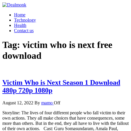
Skip
to
Dealmonk
Home
the
Technology
content
Health
Contact us
Tag:
victim who is next free
download
Victim Who is Next Season 1 Download
480p 720p 1080p
August 12, 2022
By
mamo
Off
Storyline: The lives of four different people who fall victim to their
own actions. They all make choices that have consequences, some
more than others. But in the end, they all have to live with the fallout
of their own actions. Cast: Guru Somasundaram, Amala Paul,