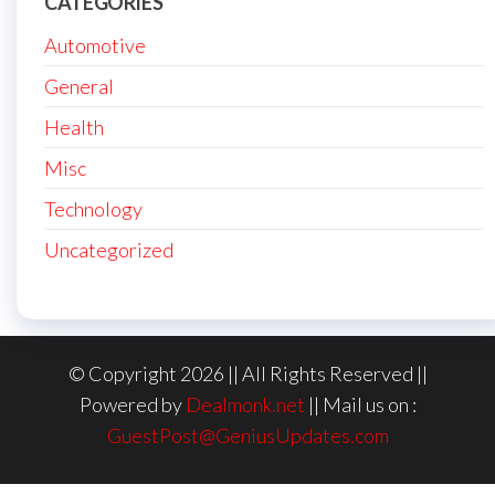
CATEGORIES
Automotive
General
Health
Misc
Technology
Uncategorized
© Copyright 2026 || All Rights Reserved ||
Powered by
Dealmonk.net
|| Mail us on :
GuestPost@GeniusUpdates.com