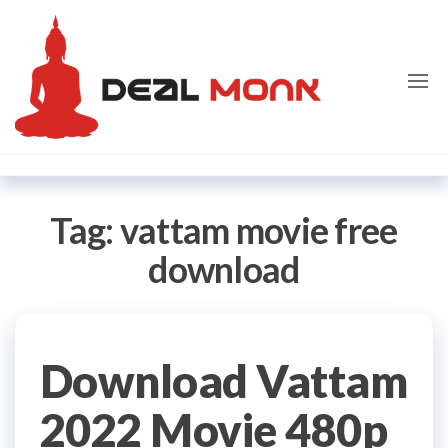
Skip
Dealmon
to
the
content
Tag:
vattam movie free
download
Download Vattam
2022 Movie 480p