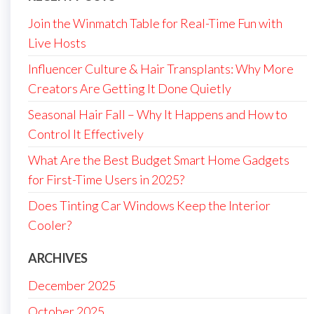
Join the Winmatch Table for Real-Time Fun with
Live Hosts
Influencer Culture & Hair Transplants: Why More
Creators Are Getting It Done Quietly
Seasonal Hair Fall – Why It Happens and How to
Control It Effectively
What Are the Best Budget Smart Home Gadgets
for First-Time Users in 2025?
Does Tinting Car Windows Keep the Interior
Cooler?
ARCHIVES
December 2025
October 2025