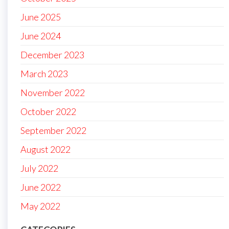
June 2025
June 2024
December 2023
March 2023
November 2022
October 2022
September 2022
August 2022
July 2022
June 2022
May 2022