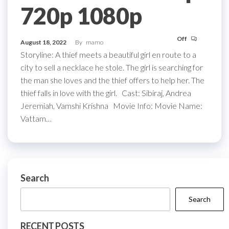
720p 1080p
Off
August 18, 2022
By
mamo
Storyline: A thief meets a beautiful girl en route to a
city to sell a necklace he stole. The girl is searching for
the man she loves and the thief offers to help her. The
thief falls in love with the girl. Cast: Sibiraj, Andrea
Jeremiah, Vamshi Krishna Movie Info: Movie Name:
Vattam…
Search
Search
RECENT POSTS