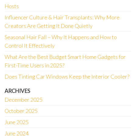
Hosts
Influencer Culture & Hair Transplants: Why More
Creators Are Getting It Done Quietly
Seasonal Hair Fall – Why It Happens and How to
Control It Effectively
What Are the Best Budget Smart Home Gadgets for
First-Time Users in 2025?
Does Tinting Car Windows Keep the Interior Cooler?
ARCHIVES
December 2025
October 2025
June 2025
June 2024