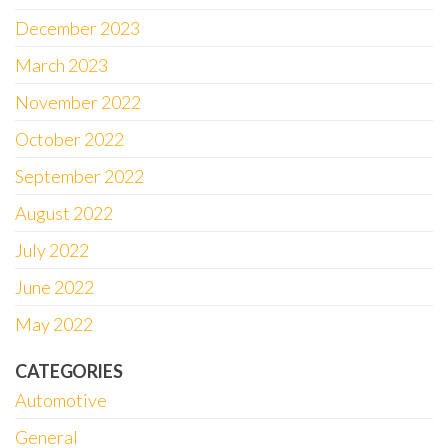
December 2023
March 2023
November 2022
October 2022
September 2022
August 2022
July 2022
June 2022
May 2022
CATEGORIES
Automotive
General