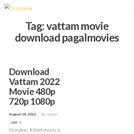
Skip
Dealmonk
to
the
Tag:
vattam movie
content
download pagalmovies
Download
Vattam 2022
Movie 480p
720p 1080p
August 18, 2022
By
mamo
Off
Storyline: A thief meets a