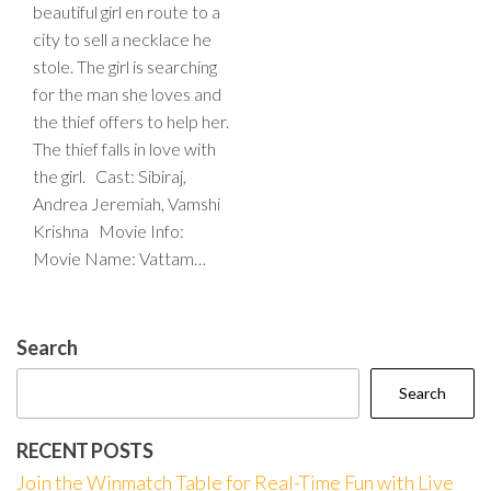
beautiful girl en route to a
city to sell a necklace he
stole. The girl is searching
for the man she loves and
the thief offers to help her.
The thief falls in love with
the girl. Cast: Sibiraj,
Andrea Jeremiah, Vamshi
Krishna Movie Info:
Movie Name: Vattam…
Search
Search
RECENT POSTS
Join the Winmatch Table for Real-Time Fun with Live