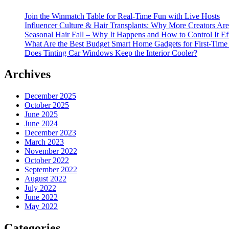
Join the Winmatch Table for Real-Time Fun with Live Hosts
Influencer Culture & Hair Transplants: Why More Creators Are
Seasonal Hair Fall – Why It Happens and How to Control It Ef
What Are the Best Budget Smart Home Gadgets for First-Time
Does Tinting Car Windows Keep the Interior Cooler?
Archives
December 2025
October 2025
June 2025
June 2024
December 2023
March 2023
November 2022
October 2022
September 2022
August 2022
July 2022
June 2022
May 2022
Categories