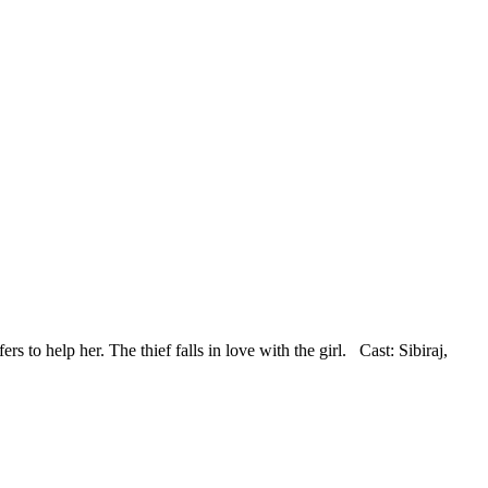
ers to help her. The thief falls in love with the girl. Cast: Sibiraj,