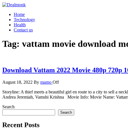
Skip
to
Dealmonk
Home
the
Technology
content
Health
Contact us
Tag:
vattam movie download mo
Download Vattam 2022 Movie 480p 720p 1
August 18, 2022
By
mamo
Off
Storyline: A thief meets a beautiful girl en route to a city to sell a nec
Andrea Jeremiah, Vamshi Krishna Movie Info: Movie Name: Vatt
Search
Search
Recent Posts