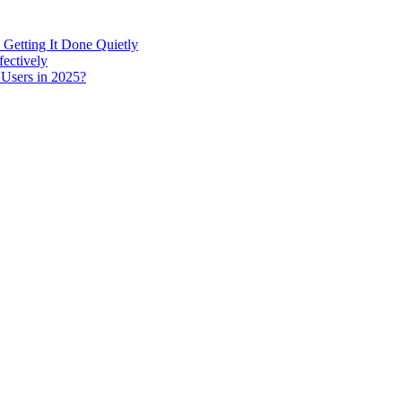
 Getting It Done Quietly
fectively
 Users in 2025?