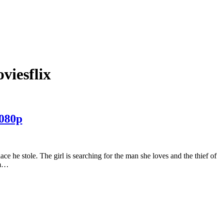
viesflix
080p
klace he stole. The girl is searching for the man she loves and the thief off
am…