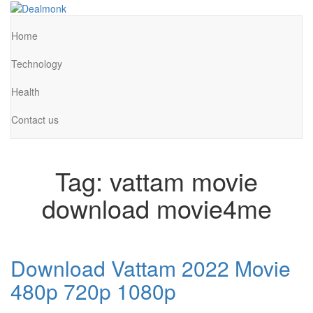
Skip
to
Dealmonk
the
Home
content
Technology
Health
Contact us
Tag:
vattam movie
download movie4me
Download Vattam 2022 Movie
480p 720p 1080p