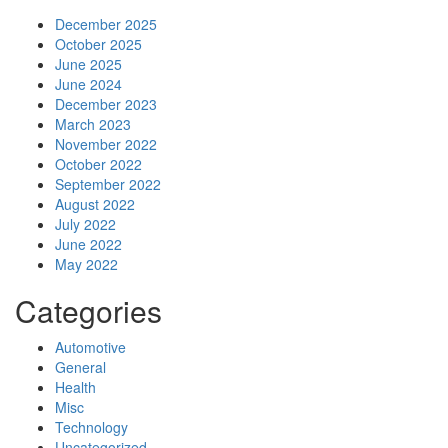
December 2025
October 2025
June 2025
June 2024
December 2023
March 2023
November 2022
October 2022
September 2022
August 2022
July 2022
June 2022
May 2022
Categories
Automotive
General
Health
Misc
Technology
Uncategorized