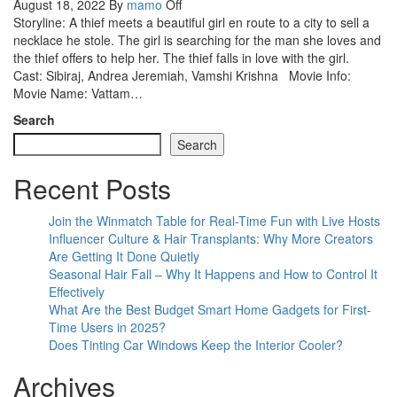
August 18, 2022
By
mamo
Off
Storyline: A thief meets a beautiful girl en route to a city to sell a
necklace he stole. The girl is searching for the man she loves and
the thief offers to help her. The thief falls in love with the girl.
Cast: Sibiraj, Andrea Jeremiah, Vamshi Krishna Movie Info:
Movie Name: Vattam…
Search
Search
Recent Posts
Join the Winmatch Table for Real-Time Fun with Live Hosts
Influencer Culture & Hair Transplants: Why More Creators
Are Getting It Done Quietly
Seasonal Hair Fall – Why It Happens and How to Control It
Effectively
What Are the Best Budget Smart Home Gadgets for First-
Time Users in 2025?
Does Tinting Car Windows Keep the Interior Cooler?
Archives