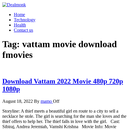
Skip
to
Dealmonk
Home
the
Technology
content
Health
Contact us
Tag:
vattam movie download
fmovies
Download Vattam 2022 Movie 480p 720p
1080p
August 18, 2022
By
mamo
Off
Storyline: A thief meets a beautiful girl en route to a city to sell a
necklace he stole. The girl is searching for the man she loves and the
thief offers to help her. The thief falls in love with the girl. Cast:
Sibiraj, Andrea Jeremiah, Vamshi Krishna Movie Info: Movie