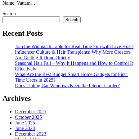
Name: Vattam…
Search
Search
Recent Posts
Join the Winmatch Table for Real-Time Fun with Live Hosts
Influencer Culture & Hair Transplants: Why More Creators
Are Getting It Done Quietly
Seasonal Hair Fall – Why It Happens and How to Control It
Effectively
What Are the Best Budget Smart Home Gadgets for First-
Time Users in 2025?
Does Tinting Car Windows Keep the Interior Cooler?
Archives
December 2025
October 2025
June 2025
June 2024
December 2023