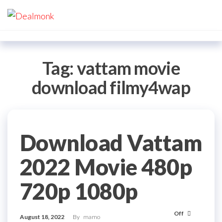
Skip
Dealmonk
to
the
content
Tag:
vattam movie
download filmy4wap
Download Vattam
2022 Movie 480p
720p 1080p
Off
August 18, 2022
By
mamo