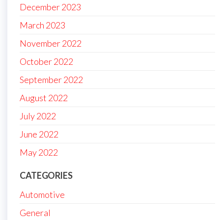
December 2023
March 2023
November 2022
October 2022
September 2022
August 2022
July 2022
June 2022
May 2022
CATEGORIES
Automotive
General