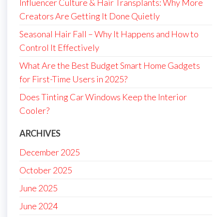
Influencer Culture & Hair Transplants: Why More
Creators Are Getting It Done Quietly
Seasonal Hair Fall – Why It Happens and How to
Control It Effectively
What Are the Best Budget Smart Home Gadgets
for First-Time Users in 2025?
Does Tinting Car Windows Keep the Interior
Cooler?
ARCHIVES
December 2025
October 2025
June 2025
June 2024