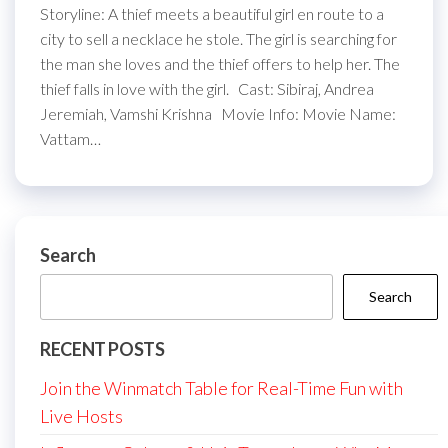
Storyline: A thief meets a beautiful girl en route to a
city to sell a necklace he stole. The girl is searching for
the man she loves and the thief offers to help her. The
thief falls in love with the girl. Cast: Sibiraj, Andrea
Jeremiah, Vamshi Krishna Movie Info: Movie Name:
Vattam…
Search
Search
RECENT POSTS
Join the Winmatch Table for Real-Time Fun with
Live Hosts