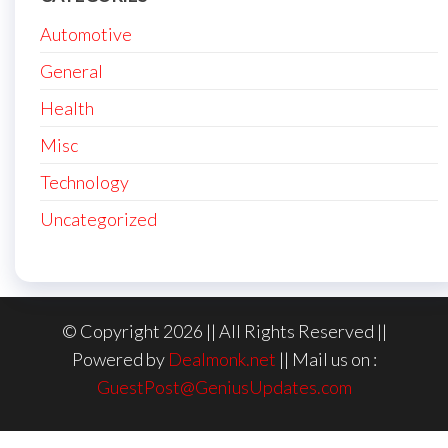
Automotive
General
Health
Misc
Technology
Uncategorized
© Copyright 2026 || All Rights Reserved ||
Powered by
Dealmonk.net
|| Mail us on :
GuestPost@GeniusUpdates.com