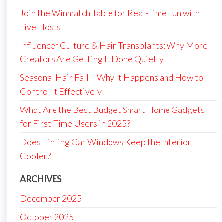
Join the Winmatch Table for Real-Time Fun with
Live Hosts
Influencer Culture & Hair Transplants: Why More
Creators Are Getting It Done Quietly
Seasonal Hair Fall – Why It Happens and How to
Control It Effectively
What Are the Best Budget Smart Home Gadgets
for First-Time Users in 2025?
Does Tinting Car Windows Keep the Interior
Cooler?
ARCHIVES
December 2025
October 2025