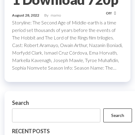
Off
August 28, 2022
By
mamo
Storyline: The Second Age of Middle-earth is a time
period set thousands of years before the events of
The Hobbit and The Lord of the Rings film trilogies.
Cast: Robert Aramayo, Owain Arthur, Nazanin Boniadi,
Morfydd Clark, Ismael Cruz Córdova, Ema Horvath,
Markella Kavenagh, Joseph Mawle, Tyroe Muhafidin,
Sophia Nomvete Season Info: Season Name: The…
Search
Search
RECENT POSTS