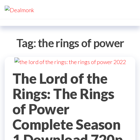
Skip
Dealmonk
to
the
content
Tag:
the rings of power
The Lord of the
Rings: The Rings
of Power
Complete Season
1 Download 720p