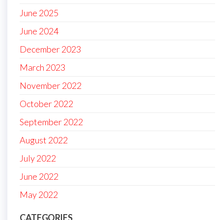
June 2025
June 2024
December 2023
March 2023
November 2022
October 2022
September 2022
August 2022
July 2022
June 2022
May 2022
CATEGORIES